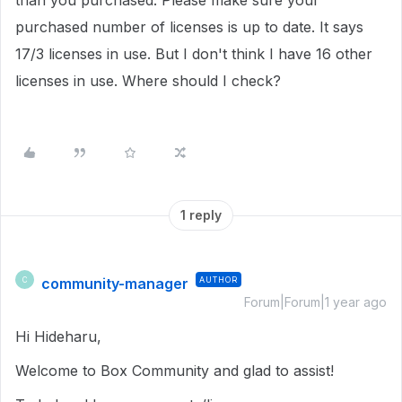
than you purchased.
Please make sure your
purchased number of licenses is up to date.
It says
17/3 licenses in use.
But I don't think I have 16 other
licenses in use. Where should I check?
1 reply
community-manager
AUTHOR
C
Forum|Forum|1 year ago
Hi Hideharu,
Welcome to Box Community and glad to assist!