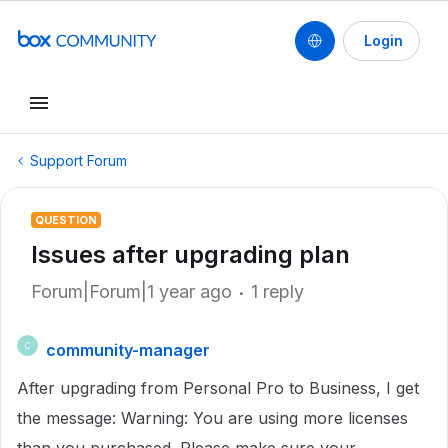
Login
Support Forum
QUESTION
Issues after upgrading plan
Forum|Forum|1 year ago
1 reply
community-manager
C
After upgrading from Personal Pro to Business, I get
the message: Warning: You are using more licenses