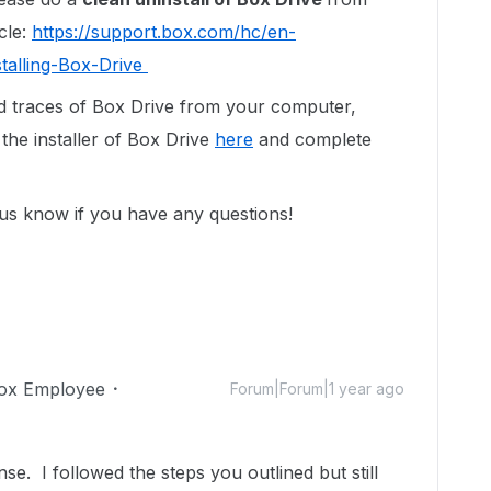
cle:
https://support.box.com/hc/en-
talling-Box-Drive
d traces of Box Drive from your computer,
the installer of Box Drive
here
and complete
 us know if you have any questions!
ox Employee
Forum|Forum|1 year ago
e. I followed the steps you outlined but still