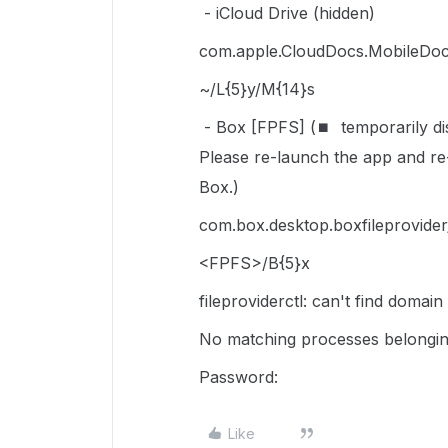
- iCloud Drive (hidden)
com.apple.CloudDocs.MobileDoc
~/L{5}y/M{14}s
- Box [FPFS] (⏹
temporarily d
Please re-launch the app and re-
Box.)
com.box.desktop.boxfileprovid
<FPFS>/B{5}x
fileproviderctl: can't find domai
No matching processes belongin
Password:
Like