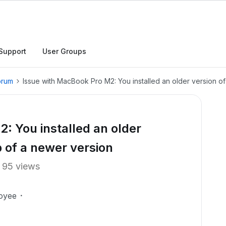
Support
User Groups
orum
Issue with MacBook Pro M2: You installed an older version o
: You installed an older
p of a newer version
95 views
oyee