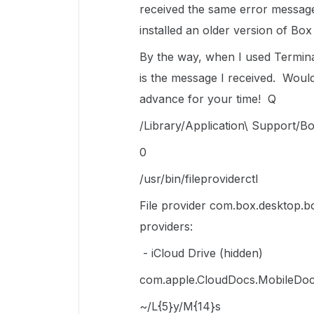
received the same error message
installed an older version of Bo
By the way, when I used Termina
is the message I received. Woul
advance for your time! Q
/Library/Application\ Support/Bo
0
/usr/bin/fileproviderctl
File provider com.box.desktop.bo
providers:
- iCloud Drive (hidden)
com.apple.CloudDocs.MobileDoc
~/L{5}y/M{14}s