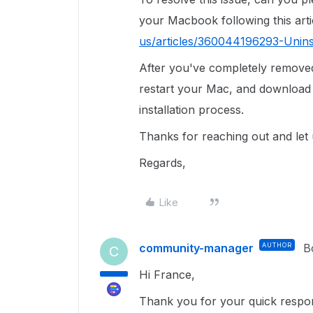
your Macbook following this arti
us/articles/360044196293-Unins
After you've completely remove
restart your Mac, and download 
installation process.
Thanks for reaching out and let
Regards,
Like
community-manager
AUTHOR
B
C
Hi France,
Thank you for your quick respons