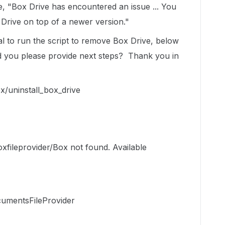
, "Box Drive has encountered an issue ... You
x Drive on top of a newer version."
l to run the script to remove Box Drive, below
d you please provide next steps? Thank you in
x/uninstall_box_drive
xfileprovider/Box not found. Available
umentsFileProvider