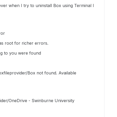
er when I try to uninstall Box using Terminal I
ror
s root for richer errors.
g to you were found
xfileprovider/Box not found. Available
ider/OneDrive - Swinburne University