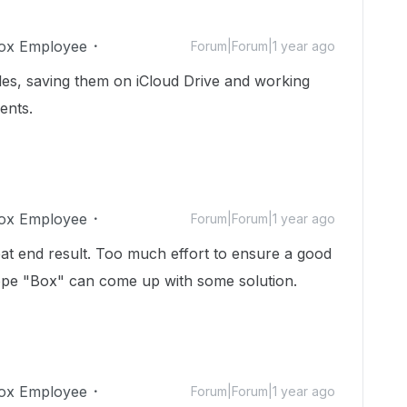
ox Employee
Forum|Forum|1 year ago
iles, saving them on iCloud Drive and working
ents.
ox Employee
Forum|Forum|1 year ago
at end result. Too much effort to ensure a good
Hope "Box" can come up with some solution.
ox Employee
Forum|Forum|1 year ago