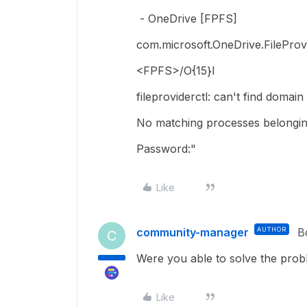
- OneDrive [FPFS]
com.microsoft.OneDrive.FileProv
<FPFS>/O{15}l
fileproviderctl: can't find domai
No matching processes belongin
Password:"
Like
community-manager
AUTHOR
B
C
Were you able to solve the prob
Like