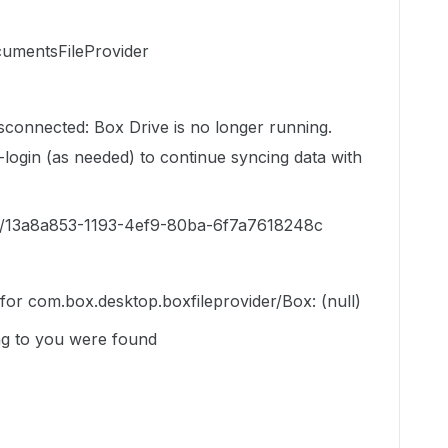
umentsFileProvider
isconnected: Box Drive is no longer running.
login (as needed) to continue syncing data with
er/13a8a853-1193-4ef9-80ba-6f7a7618248c
n for com.box.desktop.boxfileprovider/Box: (null)
g to you were found