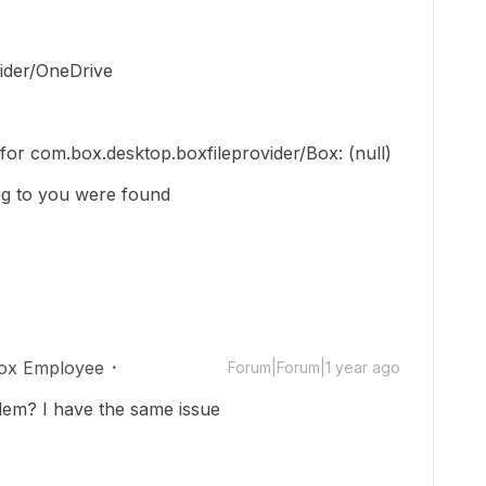
ider/OneDrive
n for com.box.desktop.boxfileprovider/Box: (null)
g to you were found
ox Employee
Forum|Forum|1 year ago
lem? I have the same issue