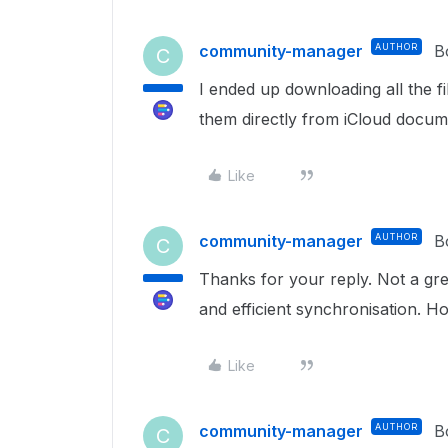
community-manager
AUTHOR
B
C
I ended up downloading all the f
them directly from iCloud docum
Like
community-manager
AUTHOR
B
C
Thanks for your reply. Not a gre
and efficient synchronisation. 
Like
community-manager
AUTHOR
B
C