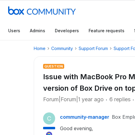
Users
Admins
Developers
Feature requests
Home
Community
Support Forum
Support F
QUESTION
Issue with MacBook Pro M2
version of Box Drive on to
Forum|Forum|1 year ago
6 replies
community-manager
Box Empl
C
Good evening,