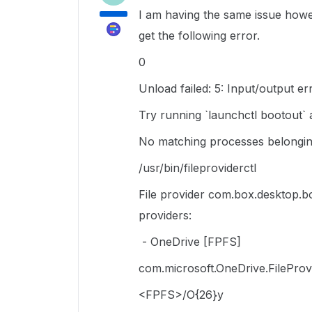
I am having the same issue howev
get the following error.
0
Unload failed: 5: Input/output er
Try running `launchctl bootout` a
No matching processes belongin
/usr/bin/fileproviderctl
File provider com.box.desktop.bo
providers:
- OneDrive [FPFS]
com.microsoft.OneDrive.FileProv
<FPFS>/O{26}y