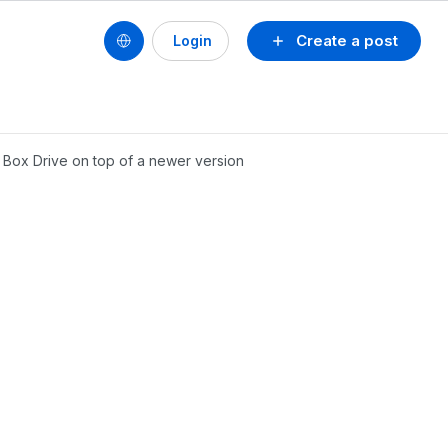
Create a post
Login
f Box Drive on top of a newer version