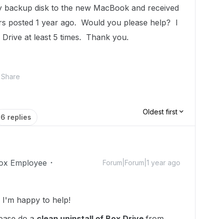
my backup disk to the new MacBook and received
rs posted 1 year ago. Would you please help? I
ox Drive at least 5 times. Thank you.
Share
Oldest first
6 replies
ox Employee
Forum|Forum|1 year ago
I'm happy to help!
lease do a
clean uninstall of Box Drive
from