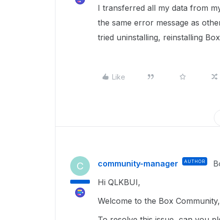
I transferred all my data from 
the same error message as othe
tried uninstalling, reinstalling B
Like
community-manager
AUTHOR
B
C
Hi QLKBUI,
Welcome to the Box Community, 
To resolve this issue, can you p