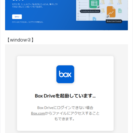
【window②】