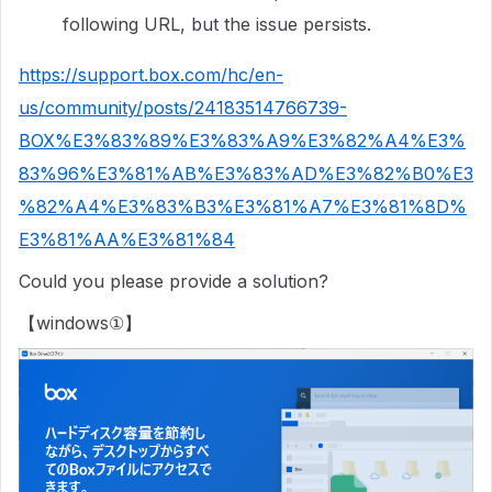
following URL, but the issue persists.
https://support.box.com/hc/en-
us/community/posts/24183514766739-
BOX%E3%83%89%E3%83%A9%E3%82%A4%E3%
83%96%E3%81%AB%E3%83%AD%E3%82%B0%E3
%82%A4%E3%83%B3%E3%81%A7%E3%81%8D%
E3%81%AA%E3%81%84
Could you please provide a solution?
【windows①】