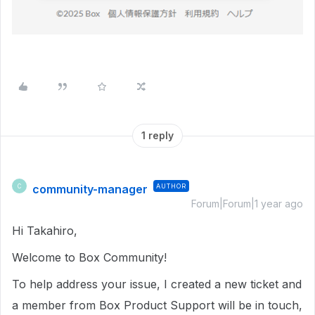
1 reply
community-manager
AUTHOR
C
Forum|Forum|1 year ago
Hi Takahiro,
Welcome to Box Community!
To help address your issue, I created a new ticket and
a member from Box Product Support will be in touch,