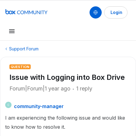
Login
Support Forum
QUESTION
Issue with Logging into Box Drive
Forum|Forum|1 year ago
1 reply
community-manager
C
I am experiencing the following issue and would like
to know how to resolve it.