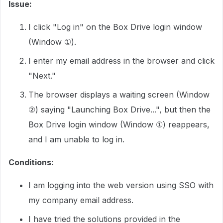
Issue:
I click "Log in" on the Box Drive login window
(Window ①).
I enter my email address in the browser and click
"Next."
The browser displays a waiting screen (Window
②) saying "Launching Box Drive...", but then the
Box Drive login window (Window ①) reappears,
and I am unable to log in.
Conditions:
I am logging into the web version using SSO with
my company email address.
I have tried the solutions provided in the