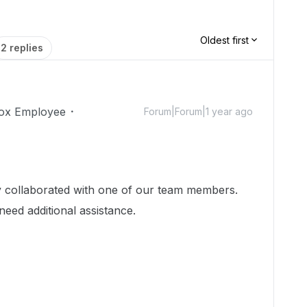
Oldest first
2 replies
ox Employee
Forum|Forum|1 year ago
dy collaborated with one of our team members.
need additional assistance.