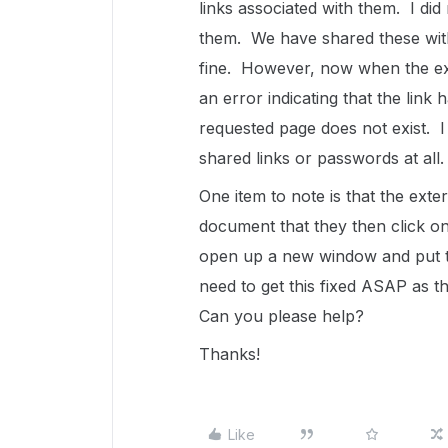
links associated with them. I di
them. We have shared these with
fine. However, now when the exte
an error indicating that the link 
requested page does not exist. 
shared links or passwords at all.
One item to note is that the extern
document that they then click on
open up a new window and put the
need to get this fixed ASAP as th
Can you please help?
Thanks!
Like