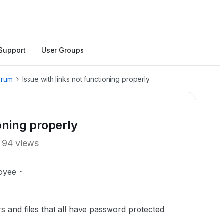
Support
User Groups
orum
Issue with links not functioning properly
oning properly
94 views
oyee
rs and files that all have password protected