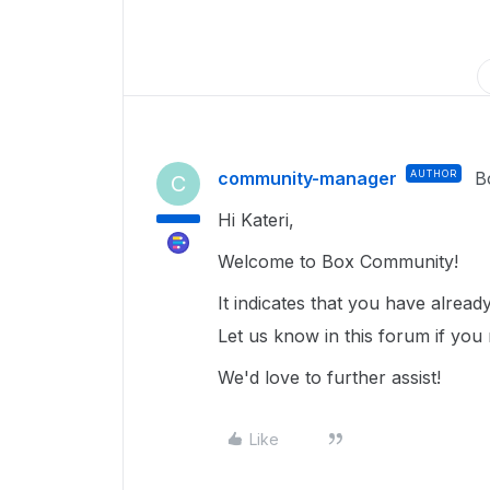
community-manager
AUTHOR
B
C
Hi Kateri,
Welcome to Box Community!
It indicates that you have alrea
Let us know in this forum if you 
We'd love to further assist!
Like