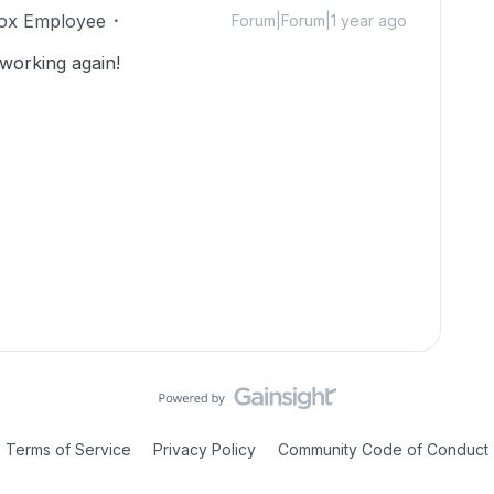
ox Employee
Forum|Forum|1 year ago
 working again!
Terms of Service
Privacy Policy
Community Code of Conduct