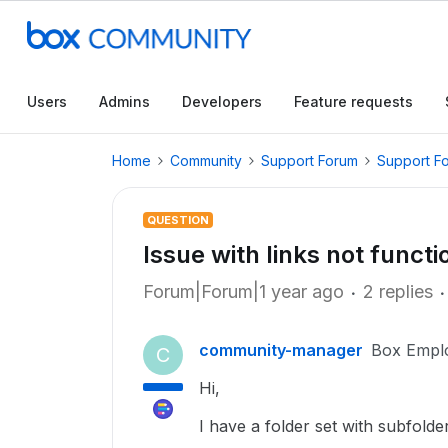
Users
Admins
Developers
Feature requests
Home
Community
Support Forum
Support F
QUESTION
Issue with links not functi
Forum|Forum|1 year ago
2 replies
community-manager
Box Empl
C
Hi,
I have a folder set with subfolde