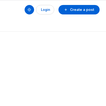
Create a post
Login