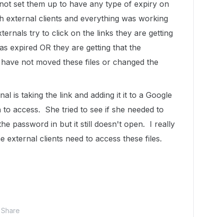
d not set them up to have any type of expiry on
 external clients and everything was working
rnals try to click on the links they are getting
has expired OR they are getting that the
I have not moved these files or changed the
al is taking the link and adding it it to a Google
 to access. She tried to see if she needed to
 password in but it still doesn't open. I really
e external clients need to access these files.
Share