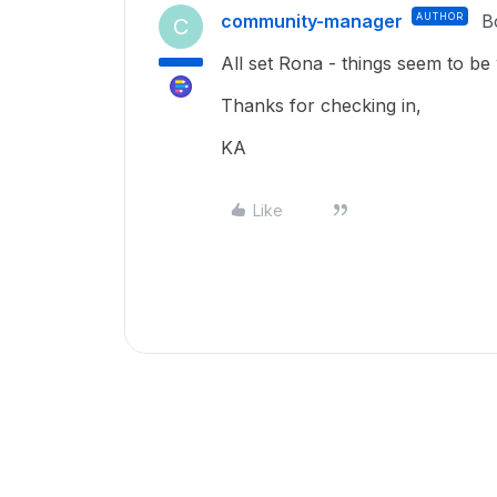
community-manager
AUTHOR
B
C
All set Rona - things seem to be
Thanks for checking in,
KA
Like