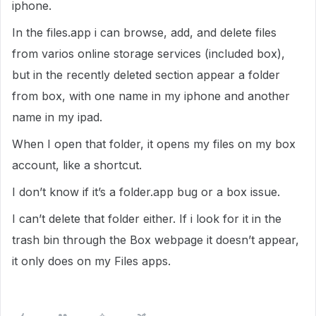
iphone.
In the files.app i can browse, add, and delete files
from varios online storage services (included box),
but in the recently deleted section appear a folder
from box, with one name in my iphone and another
name in my ipad.
When I open that folder, it opens my files on my box
account, like a shortcut.
I don’t know if it’s a folder.app bug or a box issue.
I can’t delete that folder either. If i look for it in the
trash bin through the Box webpage it doesn’t appear,
it only does on my Files apps.