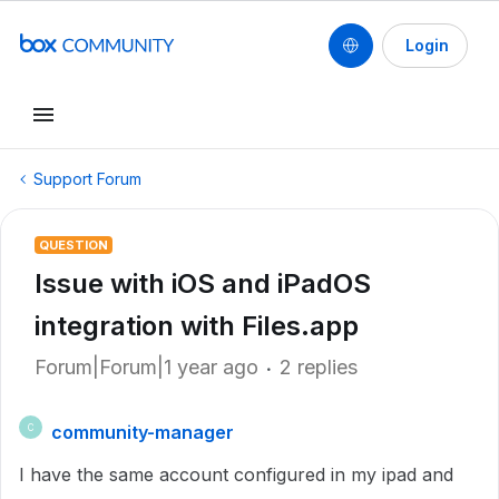
Login
Support Forum
QUESTION
Issue with iOS and iPadOS
integration with Files.app
Forum|Forum|1 year ago
2 replies
community-manager
C
I have the same account configured in my ipad and