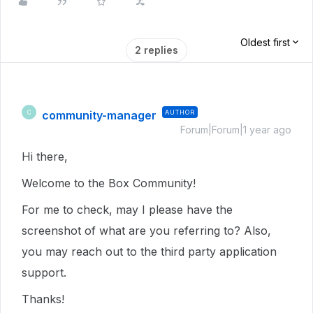
Oldest first
2 replies
community-manager
AUTHOR
C
Forum|Forum|1 year ago
Hi there,
Welcome to the Box Community!
For me to check, may I please have the
screenshot of what are you referring to? Also,
you may reach out to the third party application
support.
Thanks!