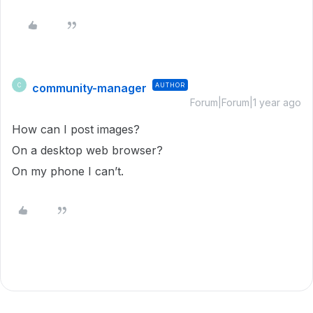
community-manager
AUTHOR
C
Forum|Forum|1 year ago
How can I post images?
On a desktop web browser?
On my phone I can’t.