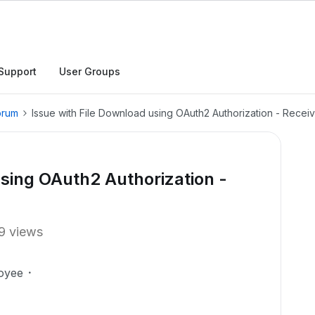
Support
User Groups
orum
Issue with File Download using OAuth2 Authorization - Rece
using OAuth2 Authorization -
9 views
oyee