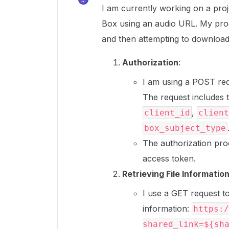
I am currently working on a proj
Box using an audio URL. My proc
and then attempting to download t
Authorization
:
I am using a POST req
The request includes 
,
client_id
client
box_subject_type
The authorization pro
access token.
Retrieving File Informatio
I use a GET request to 
information:
https:/
shared_link=${sh