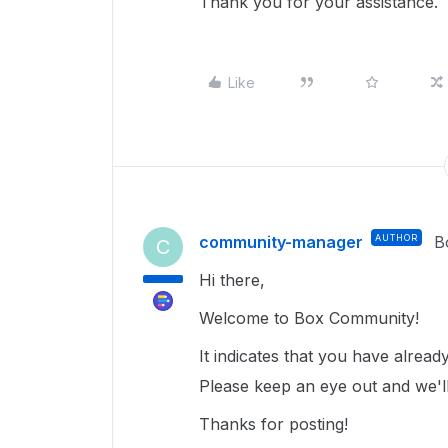
Thank you for your assistance.
Like
community-manager
AUTHOR
B
C
Hi there,
Welcome to Box Community!
It indicates that you have alrea
Please keep an eye out and we'll
Thanks for posting!