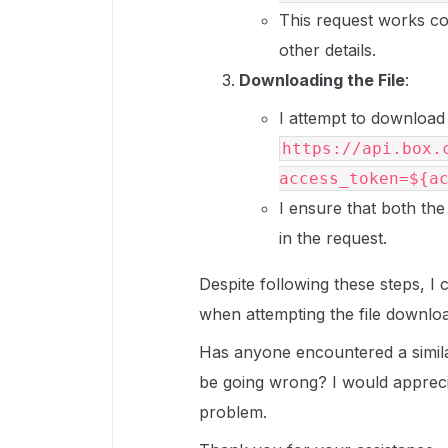
This request works cor
other details.
Downloading the File
:
I attempt to download 
https://api.box.
access_token=${a
I ensure that both the
in the request.
Despite following these steps, I
when attempting the file downlo
Has anyone encountered a simila
be going wrong? I would apprecia
problem.