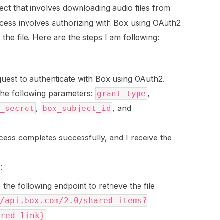
ect that involves downloading audio files from
ess involves authorizing with Box using OAuth2
he file. Here are the steps I am following:
uest to authenticate with Box using OAuth2.
the following parameters:
,
grant_type
,
, and
_secret
box_subject_id
.
cess completes successfully, and I receive the
n
:
the following endpoint to retrieve the file
/api.box.com/2.0/shared_items?
ared_link}