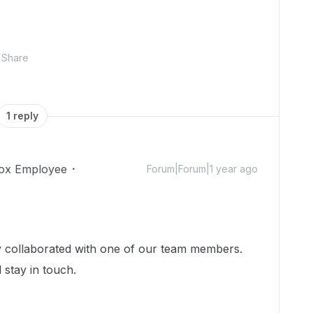
Share
1 reply
ox Employee
Forum|Forum|1 year ago
dy collaborated with one of our team members.
 stay in touch.