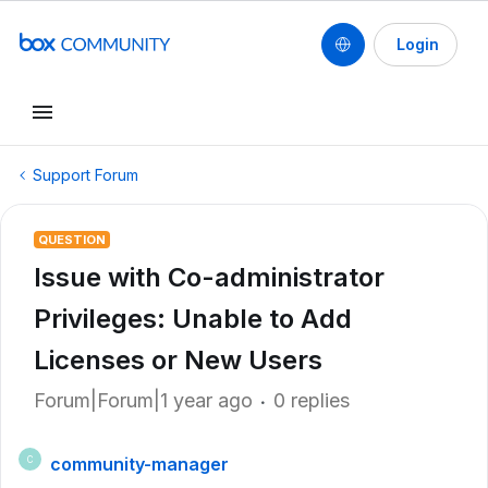
Login
Support Forum
QUESTION
Issue with Co-administrator
Privileges: Unable to Add
Licenses or New Users
Forum|Forum|1 year ago
0 replies
community-manager
C