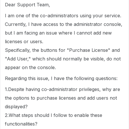
Dear Support Team,
I am one of the co-administrators using your service.
Currently, I have access to the administrator console,
but I am facing an issue where I cannot add new
licenses or users.
Specifically, the buttons for "Purchase License" and
"Add User," which should normally be visible, do not
appear on the console.
Regarding this issue, I have the following questions:
1.Despite having co-administrator privileges, why are
the options to purchase licenses and add users not
displayed?
2.What steps should I follow to enable these
functionalities?