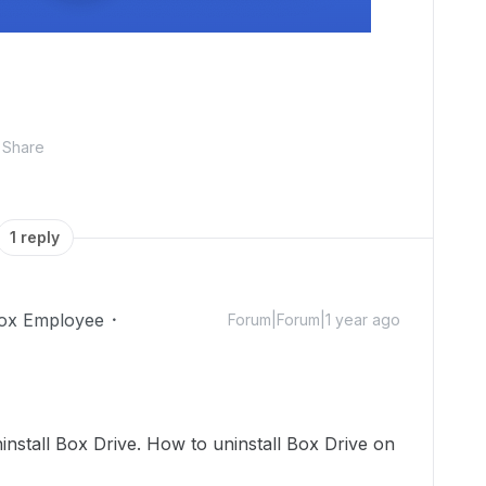
Share
1 reply
ox Employee
Forum|Forum|1 year ago
install Box Drive. How to uninstall Box Drive on