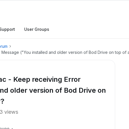
Support
User Groups
orum
r Message ("You installed and older version of Bod Drive on top of
c - Keep receiving Error
nd older version of Bod Drive on
??
3 views
oyee