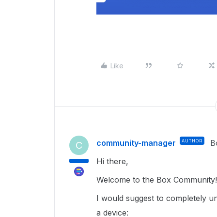
Like
community-manager
AUTHOR
B
C
Hi there,
Welcome to the Box Community!
I would suggest to completely un
a device: