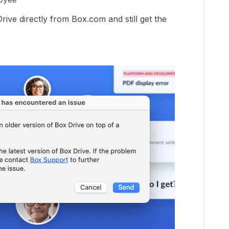
Drive directly from Box.com and still get the