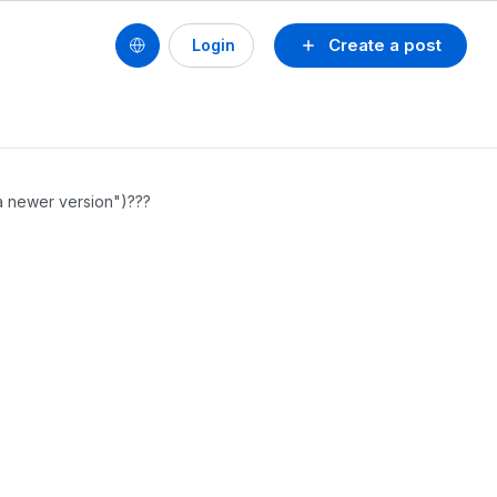
Create a post
Login
 a newer version")???