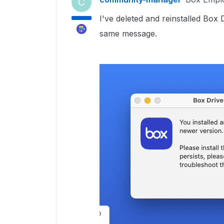
C
I've deleted and reinstalled Box 
same message.