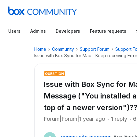
Users
Admins
Developers
Feature requests
Home
Community
Support Forum
Support F
Issue with Box Sync for Mac - Keep receiving Erro
QUESTION
Issue with Box Sync for Ma
Message ("You installed a
top of a newer version")?
Forum|Forum|1 year ago
1 reply
6
community-manager
Box Empl