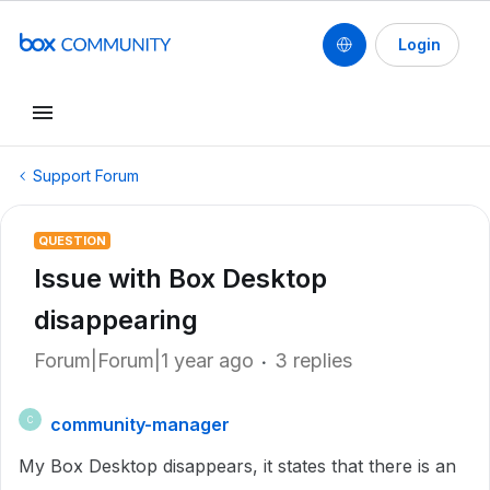
Login
Support Forum
QUESTION
Issue with Box Desktop
disappearing
Forum|Forum|1 year ago
3 replies
community-manager
C
My Box Desktop disappears, it states that there is an