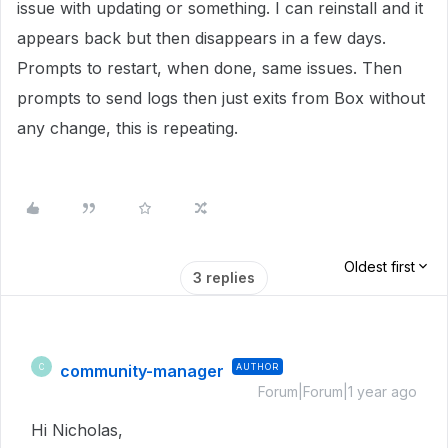
issue with updating or something. I can reinstall and it
appears back but then disappears in a few days.
Prompts to restart, when done, same issues. Then
prompts to send logs then just exits from Box without
any change, this is repeating.
Oldest first
3 replies
community-manager
AUTHOR
C
Forum|Forum|1 year ago
Hi Nicholas,