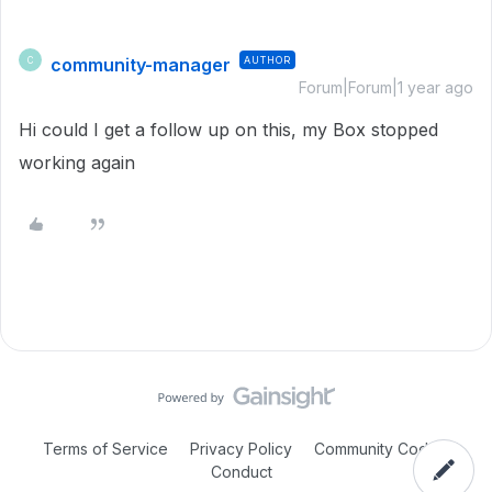
community-manager
AUTHOR
C
Forum|Forum|1 year ago
Hi could I get a follow up on this, my Box stopped
working again
Terms of Service
Privacy Policy
Community Code of
Conduct