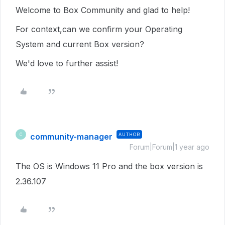
Welcome to Box Community and glad to help!
For context,can we confirm your Operating
System and current Box version?
We'd love to further assist!
community-manager
AUTHOR
C
Forum|Forum|1 year ago
The OS is Windows 11 Pro and the box version is
2.36.107