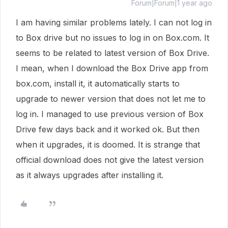
Forum|Forum|1 year ago
I am having similar problems lately. I can not log in
to Box drive but no issues to log in on Box.com. It
seems to be related to latest version of Box Drive.
I mean, when I download the Box Drive app from
box.com, install it, it automatically starts to
upgrade to newer version that does not let me to
log in. I managed to use previous version of Box
Drive few days back and it worked ok. But then
when it upgrades, it is doomed. It is strange that
official download does not give the latest version
as it always upgrades after installing it.