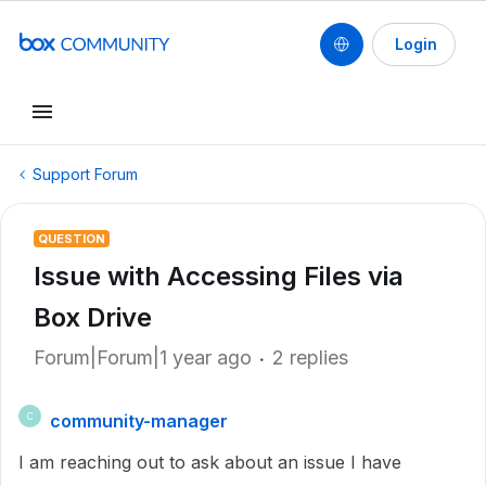
Login
Support Forum
QUESTION
Issue with Accessing Files via
Box Drive
Forum|Forum|1 year ago
2 replies
community-manager
C
I am reaching out to ask about an issue I have