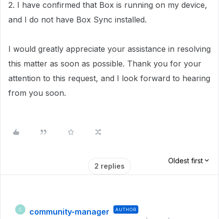
2. I have confirmed that Box is running on my device,
and I do not have Box Sync installed.
I would greatly appreciate your assistance in resolving
this matter as soon as possible. Thank you for your
attention to this request, and I look forward to hearing
from you soon.
Oldest first
2 replies
community-manager
AUTHOR
C