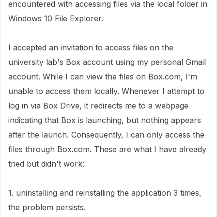
encountered with accessing files via the local folder in
Windows 10 File Explorer.
I accepted an invitation to access files on the
university lab's Box account using my personal Gmail
account. While I can view the files on Box.com, I'm
unable to access them locally. Whenever I attempt to
log in via Box Drive, it redirects me to a webpage
indicating that Box is launching, but nothing appears
after the launch. Consequently, I can only access the
files through Box.com. These are what I have already
tried but didn't work:
1. uninstalling and reinstalling the application 3 times,
the problem persists.