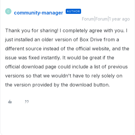
community-manager
AUTHOR
C
Forum|Forum|1 year ago
Thank you for sharing! I completely agree with you. I
just installed an older version of Box Drive from a
different source instead of the official website, and the
issue was fixed instantly. It would be great if the
official download page could include a list of previous
versions so that we wouldn't have to rely solely on
the version provided by the download button.