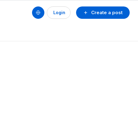
Create a post
Login