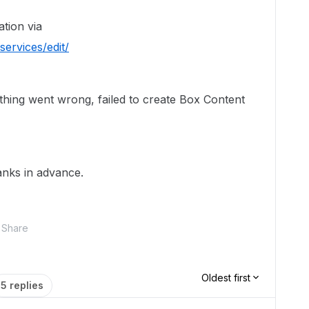
ation via
ervices/edit/
thing went wrong, failed to create Box Content
anks in advance.
Share
Oldest first
5 replies