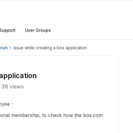
Support
User Groups
orum
issue while creating a box application
application
38 views
oyee
rsonal membership, to check how the box.com