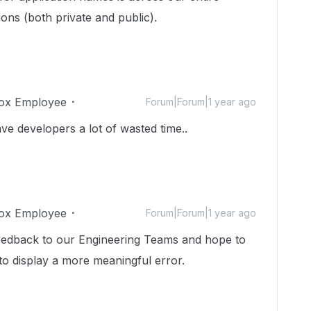
ons (both private and public).
ox Employee
Forum|Forum|1 year ago
e developers a lot of wasted time..
ox Employee
Forum|Forum|1 year ago
feedback to our Engineering Teams and hope to
to display a more meaningful error.