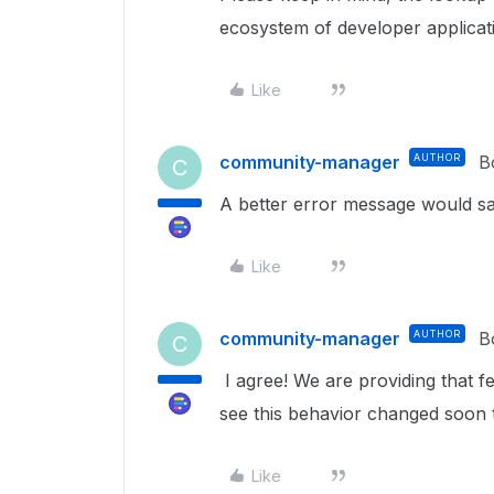
ecosystem of developer applicati
Like
community-manager
AUTHOR
B
C
A better error message would sav
Like
community-manager
AUTHOR
B
C
I agree! We are providing that 
see this behavior changed soon 
Like