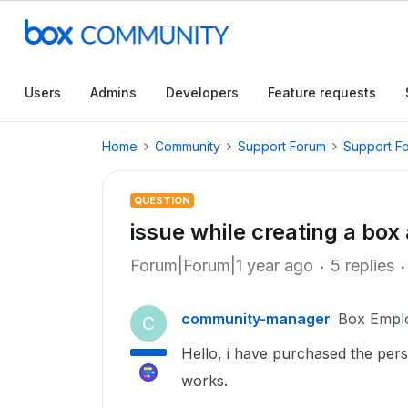
Users
Admins
Developers
Feature requests
Home
Community
Support Forum
Support F
QUESTION
issue while creating a box 
Forum|Forum|1 year ago
5 replies
community-manager
Box Empl
C
Hello, i have purchased the pe
works.