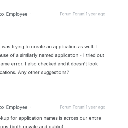
ox Employee
Forum|Forum|1 year ago
was trying to create an application as well. I
use of a similarly named application - I tried out
 same error. I also checked and it doesn't look
ications. Any other suggestions?
ox Employee
Forum|Forum|1 year ago
okup for application names is across our entire
ons (both private and public).