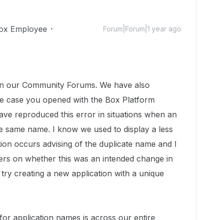
ox Employee
Forum|Forum|1 year ago
n in our Community Forums. We have also
he case you opened with the Box Platform
ave reproduced this error in situations when an
the same name. I know we used to display a less
ion occurs advising of the duplicate name and I
ers on whether this was an intended change in
 try creating a new application with a unique
for application names is across our entire