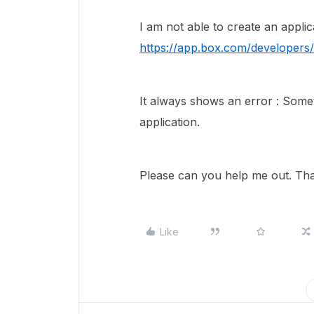
I am not able to create an applic
https://app.box.com/developers/s
It always shows an error : Some
application.
Please can you help me out. Th
Like