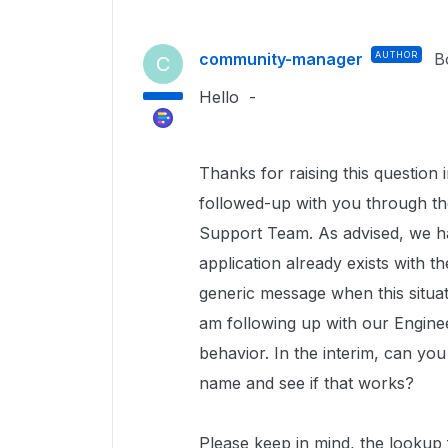
community-manager
AUTHOR
B
C
Hello -
Thanks for raising this questio
followed-up with you through t
Support Team. As advised, w
e h
application already exists with 
generic message when this situat
am following up with our Engine
behavior. In the interim, can you
name and see if that works?
Please keep in mind, the lookup 