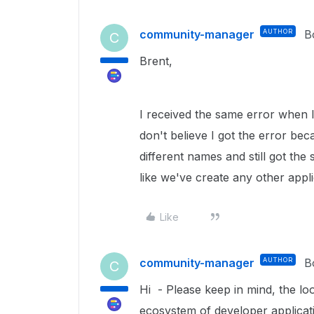
community-manager
AUTHOR
B
C
Brent,
I received the same error when I 
don't believe I got the error beca
different names and still got the
like we've create any other appl
Like
community-manager
AUTHOR
B
C
Hi -
Please keep in mind, the lo
ecosystem of developer applicati