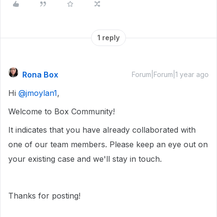
1 reply
Rona Box
Forum|Forum|1 year ago
Hi ​
@jmoylan1
,
Welcome to Box Community!
It indicates that you have already collaborated with
one of our team members. Please keep an eye out on
your existing case and we'll stay in touch.
Thanks for posting!