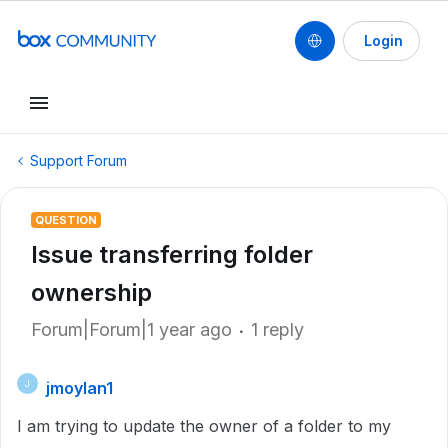
Login
Support Forum
QUESTION
Issue transferring folder
ownership
Forum|Forum|1 year ago
1 reply
jmoylan1
J
I am trying to update the owner of a folder to my