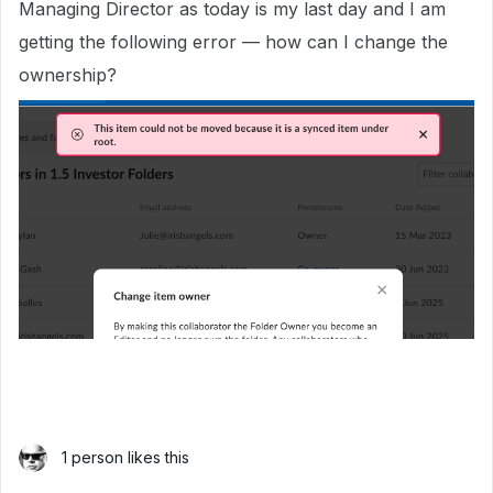
Managing Director as today is my last day and I am
getting the following error — how can I change the
ownership?
1 person likes this