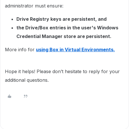
administrator must ensure:
Drive Registry keys are persistent, and
the Drive/Box entries in the user's Windows
Credential Manager store are persistent.
More info for
using Box in Virtual Environments.
Hope it helps! Please don’t hesitate to reply for your
additional questions.