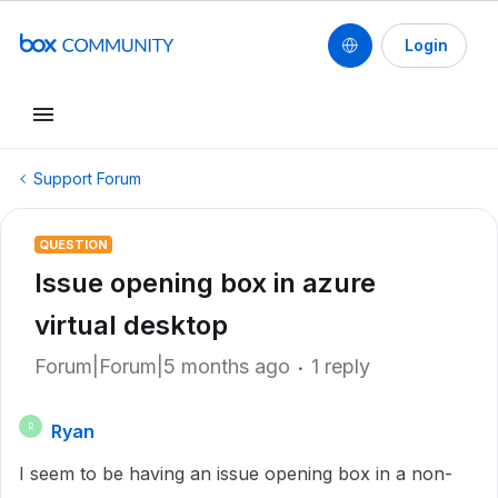
Login
Support Forum
QUESTION
Issue opening box in azure
virtual desktop
Forum|Forum|5 months ago
1 reply
Ryan
R
I seem to be having an issue opening box in a non-