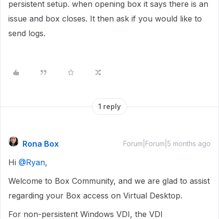
persistent setup. when opening box it says there is an
issue and box closes. It then ask if you would like to
send logs.
1 reply
Rona Box
Forum|Forum|5 months ago
Hi ​
@Ryan
,
Welcome to Box Community, and we are glad to assist
regarding your Box access on Virtual Desktop.
For non-persistent Windows VDI, the VDI