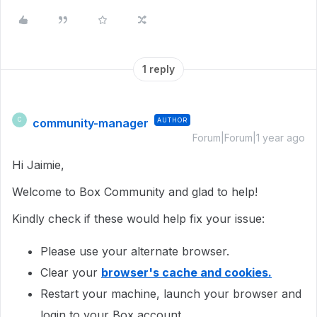
1 reply
community-manager
AUTHOR
C
Forum|Forum|1 year ago
Hi Jaimie,
Welcome to Box Community and glad to help!
Kindly check if these would help fix your issue:
Please use your alternate browser.
Clear your
browser's cache and cookies.
Restart your machine, launch your browser and
login to your Box account.