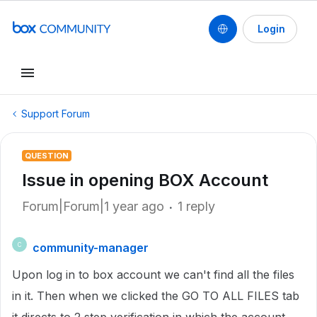
Login
Support Forum
QUESTION
Issue in opening BOX Account
Forum|Forum|1 year ago
1 reply
community-manager
C
Upon log in to box account we can't find all the files
in it. Then when we clicked the GO TO ALL FILES tab