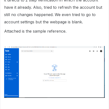
it directs to 2 step verification in which the account
have it already. Also, tried to refresh the account but
still no changes happened. We even tried to go to
account settings but the webpage is blank.
Attached is the sample reference.