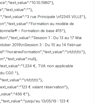
e","text_value":"10.10.1980"},
","text_value":""},
","text_value":"3 rue Principale \n12345 VILLE"},
ion","text_value":"Formation au modèle de
tionnelle® – Formation de base #15"},
on","text_value":"Session 1 : Du 13 au 17 Mai
ktober 2019\nSession 3 : Du 10 au 14 Februar
d":"horairesFormation","text_value":"\n\t\t\t\t."},
n","text_value":null},
"text_value":"1.234 €, TVA non applicable
du CGI) "},
ext_value":"\n\t\t\t\t."},
xt_value":"123 € valant réservation"},
_value":"456 €"},
text_value":"jusqu'au 13/05/19 : 123 €