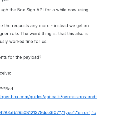
ough the Box Sign API for a while now using
te the requests any more - instead we get an
er role. The weird thing is, that this also is
usly worked fine for us.
nts for the payload?
ceive:
e":"Bad
eloper.box.com/guides/api-calls/permissions-and-
a4283afb29508121379dde3f07","type":"error","c