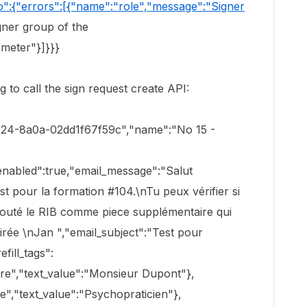
o":{"errors":[{"name":"role","message":"Signer
gner group of the
ameter"}]}}}
 to call the sign request create API:
4624-8a0a-02dd1f67f59c","name":"No 15 -
enabled":true,"email_message":"Salut
est pour la formation #104.\nTu peux vérifier si
jouté le RIB comme piece supplémentaire qui
oirée \nJan ","email_subject":"Test pour
fill_tags":
re","text_value":"Monsieur Dupont"},
e","text_value":"Psychopraticien"},