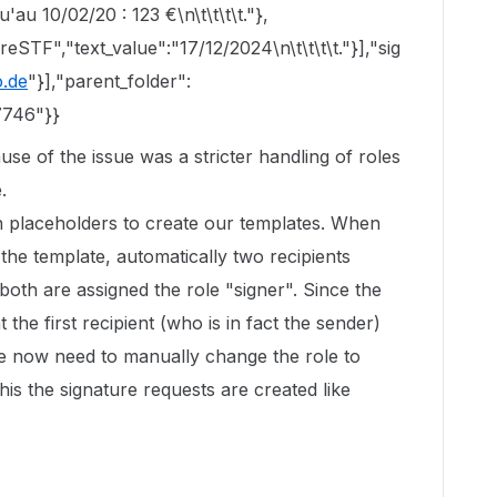
'au 10/02/20 : 123 €\n\t\t\t\t."},
STF","text_value":"17/12/2024\n\t\t\t\t."}],"sig
.de
"}],"parent_folder":
7746"}}
use of the issue was a stricter handling of roles
.
 placeholders to create our templates. When
he template, automatically two recipients
 both are assigned the role "signer". Since the
t the first recipient (who is in fact the sender)
we now need to manually change the role to
this the signature requests are created like