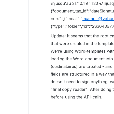
\njusqu'au 21/10/19 : 123 €\njusqu
{"document_tag_id":"dateSignature
ners":[{"email":"
example@yahoo
{"type":"folder","id":"28364397
Update: It seems that the root ca
that were created in the template
We're using Word-templates with
loading the Word-document into t
(destinataires) are created - and
fields are structured in a way tha
doesn't need to sign anything, 
"final copy reader". After doing 
before using the API-calls.