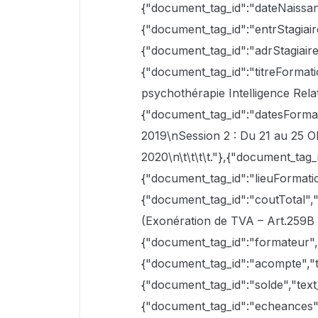
{"document_tag_id":"dateNaissanc
{"document_tag_id":"entrStagiaire
{"document_tag_id":"adrStagiaire
{"document_tag_id":"titreFormat
psychothérapie Intelligence Rela
{"document_tag_id":"datesFormati
2019\nSession 2 : Du 21 au 25 O
2020\n\t\t\t\t."},{"document_tag_i
{"document_tag_id":"lieuFormatio
{"document_tag_id":"coutTotal",
(Exonération de TVA – Art.259B 
{"document_tag_id":"formateur","t
{"document_tag_id":"acompte","te
{"document_tag_id":"solde","text
{"document_tag_id":"echeances","