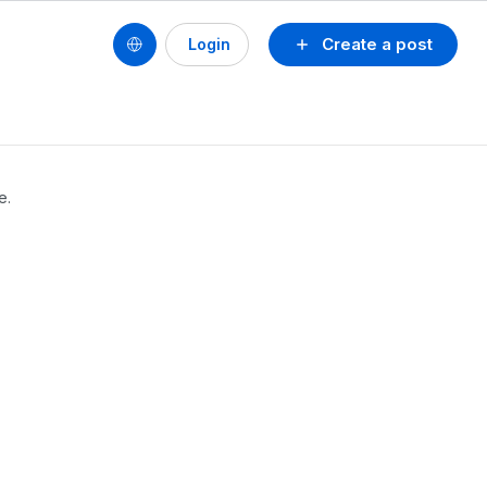
Create a post
Login
e.