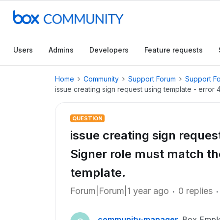
Users
Admins
Developers
Feature requests
Home
Community
Support Forum
Support F
issue creating sign request using template - error 
QUESTION
issue creating sign reques
Signer role must match the
template.
Forum|Forum|1 year ago
0 replies
community-manager
Box Empl