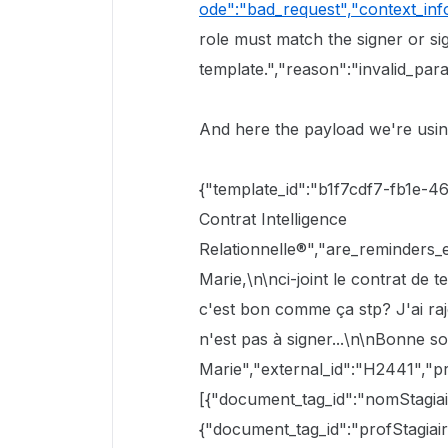
ode":"bad_request","context_inf
role must match the signer or si
template.","reason":"invalid_par
And here the payload we're using
{"template_id":"b1f7cdf7-fb1e-
Contrat Intelligence
Relationnelle®","are_reminders_
Marie,\n\nci-joint le contrat de t
c'est bon comme ça stp? J'ai ra
n'est pas à signer...\n\nBonne s
Marie","external_id":"H2441","pre
[{"document_tag_id":"nomStagiai
{"document_tag_id":"profStagiair