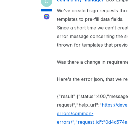
C
We've created sign requests thr
templates to pre-fill data fields.
Since a short time we can't crea
error message concerning the sign
thrown for templates that previo
Was there a change in requireme
Here's the error json, that we re
{"result":{"status":400,"messag
request","help_url":"
https://dev
errors/common-
errors/","request_id":"0d4d574