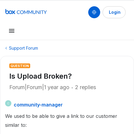
Login
Support Forum
QUESTION
Is Upload Broken?
Forum|Forum|1 year ago
2 replies
community-manager
C
We used to be able to give a link to our customer
similar to: