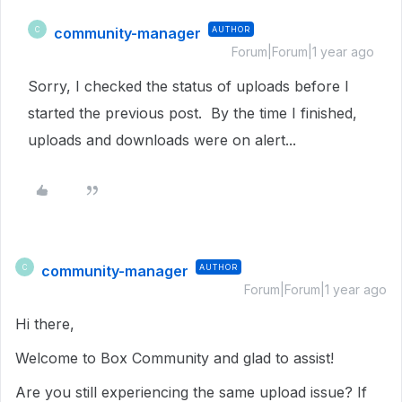
community-manager
AUTHOR
C
Forum|Forum|1 year ago
Sorry, I checked the status of uploads before I
started the previous post. By the time I finished,
uploads and downloads were on alert...
community-manager
AUTHOR
C
Forum|Forum|1 year ago
Hi there,
Welcome to Box Community and glad to assist!
Are you still experiencing the same upload issue? If