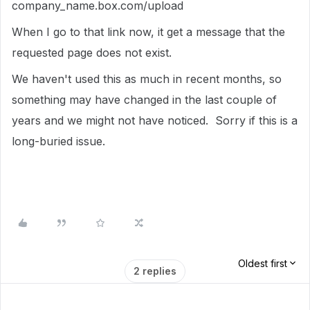
company_name.box.com/upload
When I go to that link now, it get a message that the
requested page does not exist.
We haven't used this as much in recent months, so
something may have changed in the last couple of
years and we might not have noticed. Sorry if this is a
long-buried issue.
Oldest first
2 replies