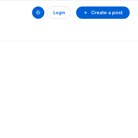
Create a post
Login