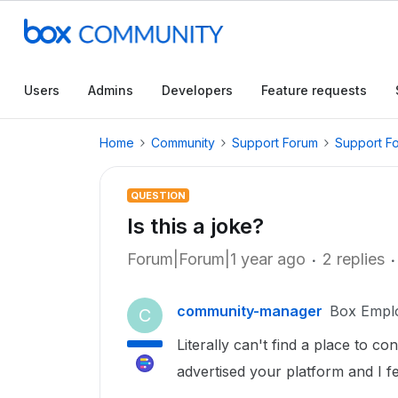
Users
Admins
Developers
Feature requests
Home
Community
Support Forum
Support F
QUESTION
Is this a joke?
Forum|Forum|1 year ago
2 replies
community-manager
Box Empl
C
Literally can't find a place to co
advertised your platform and I fe