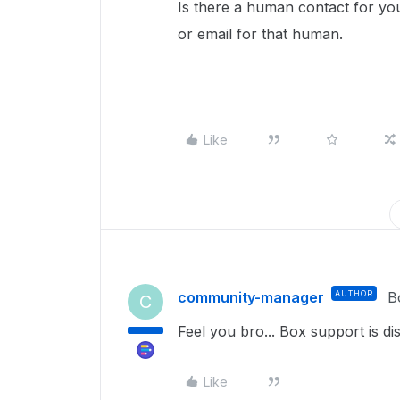
Is there a human contact for yo
or email for that human.
Like
community-manager
AUTHOR
B
C
Feel you bro... Box support is di
Like