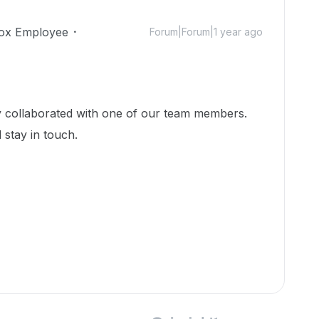
ox Employee
Forum|Forum|1 year ago
dy collaborated with one of our team members.
 stay in touch.