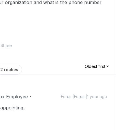
ur organization and what is the phone number
Share
Oldest first
2 replies
ox Employee
Forum|Forum|1 year ago
sappointing.