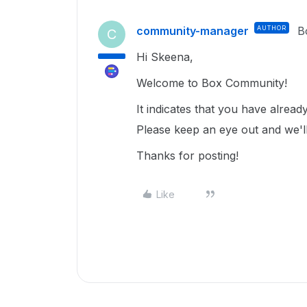
community-manager
AUTHOR
B
C
Hi Skeena,
Welcome to Box Community!
It indicates that you have alrea
Please keep an eye out and we'll
Thanks for posting!
Like