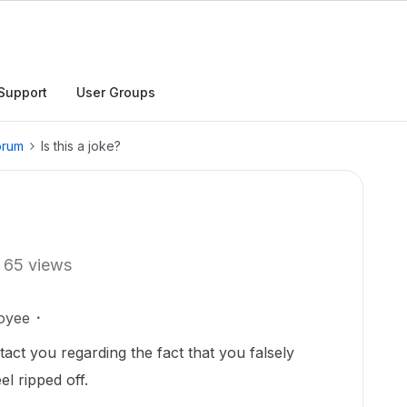
Support
User Groups
orum
Is this a joke?
65 views
oyee
ntact you regarding the fact that you falsely
el ripped off.