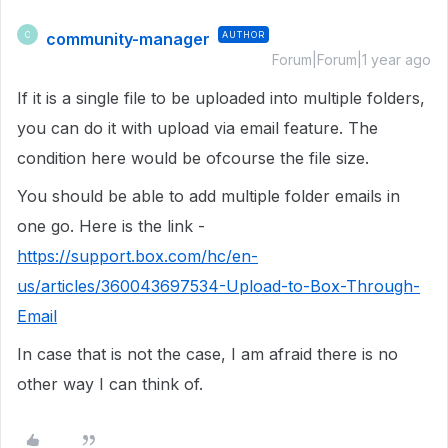
community-manager
AUTHOR
C
Forum|Forum|1 year ago
If it is a single file to be uploaded into multiple folders,
you can do it with upload via email feature. The
condition here would be ofcourse the file size.
You should be able to add multiple folder emails in
one go. Here is the link -
https://support.box.com/hc/en-
us/articles/360043697534-Upload-to-Box-Through-
Email
In case that is not the case, I am afraid there is no
other way I can think of.