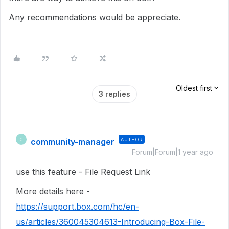
Any recommendations would be appreciate.
Oldest first
3 replies
community-manager
AUTHOR
C
Forum|Forum|1 year ago
use this feature - File Request Link
More details here -
https://support.box.com/hc/en-
us/articles/360045304613-Introducing-Box-File-