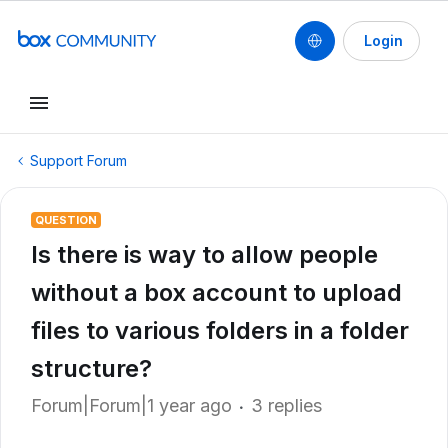
Login
Support Forum
QUESTION
Is there is way to allow people
without a box account to upload
files to various folders in a folder
structure?
Forum|Forum|1 year ago
3 replies