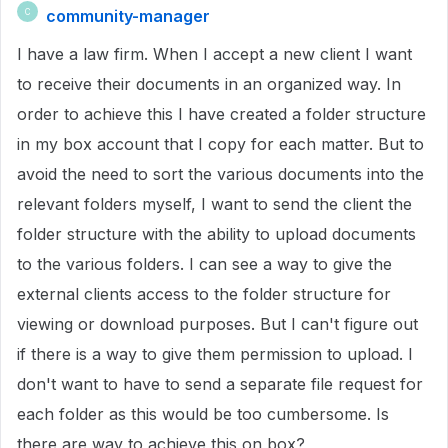
community-manager
C
I have a law firm. When I accept a new client I want
to receive their documents in an organized way. In
order to achieve this I have created a folder structure
in my box account that I copy for each matter. But to
avoid the need to sort the various documents into the
relevant folders myself, I want to send the client the
folder structure with the ability to upload documents
to the various folders. I can see a way to give the
external clients access to the folder structure for
viewing or download purposes. But I can't figure out
if there is a way to give them permission to upload. I
don't want to have to send a separate file request for
each folder as this would be too cumbersome. Is
there are way to achieve this on box?