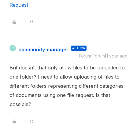
Request
community-manager
AUTHOR
C
Forum|Forum|1 year ago
But doesn’t that only allow files to be uploaded to
one folder? I need to allow uploading of files to
different folders representing different categories
of documents using one file request. Is that
possible?