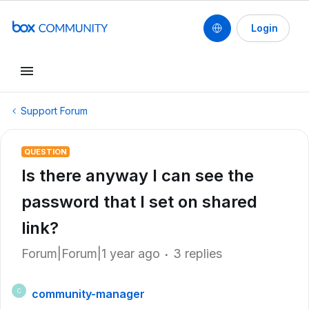
Login
Support Forum
QUESTION
Is there anyway I can see the
password that I set on shared
link?
Forum|Forum|1 year ago
3 replies
community-manager
C