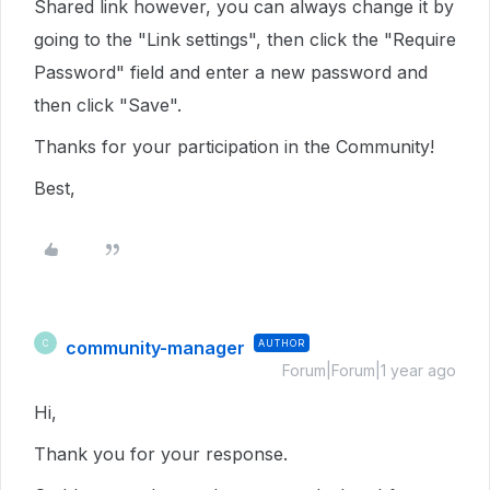
Shared link however, you can always change it by
going to the "Link settings", then click the "Require
Password" field and enter a new password and
then click "Save".
Thanks for your participation in the Community!
Best,
community-manager
AUTHOR
C
Forum|Forum|1 year ago
Hi,
Thank you for your response.