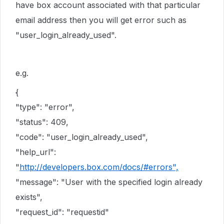
have box account associated with that particular
email address then you will get error such as
"user_login_already_used".
e.g.
{
"type": "error",
"status": 409,
"code": "user_login_already_used",
"help_url":
"
http://developers.box.com/docs/#errors",
"message": "User with the specified login already
exists",
"request_id": "requestid"