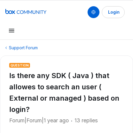
Login
Support Forum
QUESTION
Is there any SDK ( Java ) that
allowes to search an user (
External or managed ) based on
login?
Forum|Forum|1 year ago
13 replies