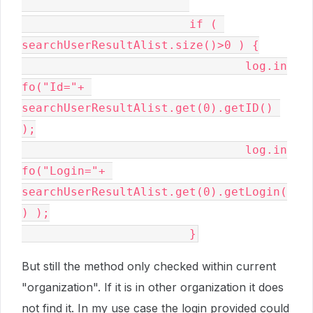
			if ( 
searchUserResultAlist.size()>0 ) {

				log.in
fo("Id="+ 
searchUserResultAlist.get(0).getID() 
);

				log.in
fo("Login="+ 
searchUserResultAlist.get(0).getLogin(
) );

			}
But still the method only checked within current
"organization". If it is in other organization it does
not find it. In my use case the login provided could