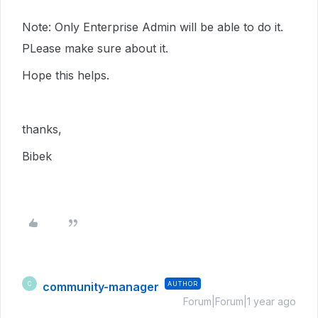
Note: Only Enterprise Admin will be able to do it.
PLease make sure about it.
Hope this helps.
thanks,
Bibek
community-manager
AUTHOR
C
Forum|Forum|1 year ago