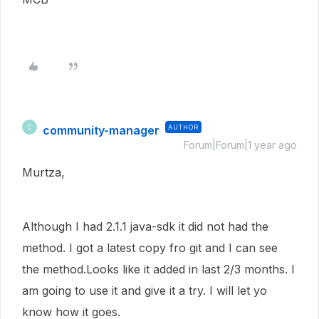
community-manager
AUTHOR
C
Forum|Forum|1 year ago
Murtza,
Although I had 2.1.1 java-sdk it did not had the
method. I got a latest copy fro git and I can see
the method.Looks like it added in last 2/3 months. I
am going to use it and give it a try. I will let yo
know how it goes.