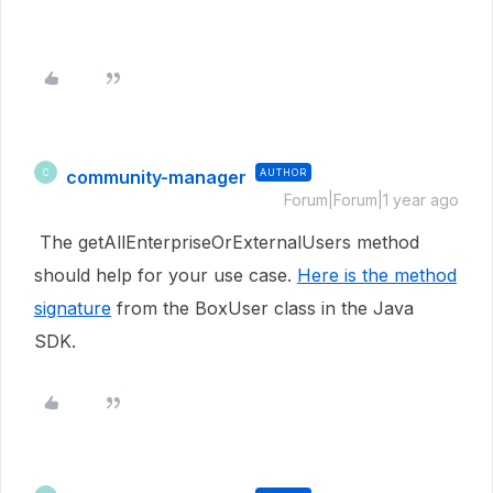
community-manager
AUTHOR
C
Forum|Forum|1 year ago
The getAllEnterpriseOrExternalUsers method
should help for your use case.
Here is the method
signature
from the BoxUser class in the Java
SDK.