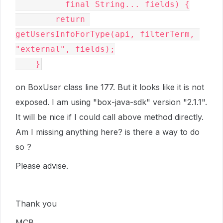
          final String... fields) {

        return 
getUsersInfoForType(api, filterTerm, 
"external", fields);

    }
on BoxUser class line 177. But it looks like it is not
exposed. I am using "box-java-sdk" version "2.1.1".
It will be nice if I could call above method directly.
Am I missing anything here? is there a way to do
so ?
Please advise.
Thank you
MCB