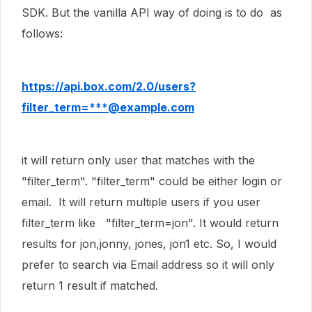
SDK. But the vanilla API way of doing is to do as
follows:
https://api.box.com/2.0/users?
filter_term=***@example.com
it will return only user that matches with the
"filter_term". "filter_term" could be either login or
email. It will return multiple users if you user
filter_term like "filter_term=jon". It would return
results for jon,jonny, jones, jon1 etc. So, I would
prefer to search via Email address so it will only
return 1 result if matched.