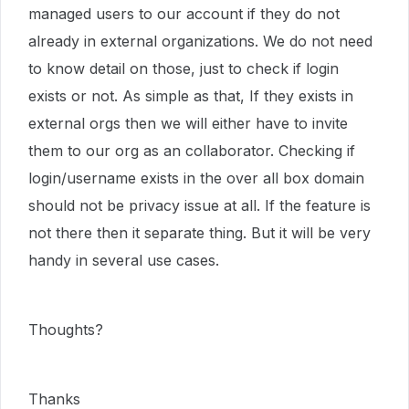
managed users to our account if they do not
already in external organizations. We do not need
to know detail on those, just to check if login
exists or not. As simple as that, If they exists in
external orgs then we will either have to invite
them to our org as an collaborator. Checking if
login/username exists in the over all box domain
should not be privacy issue at all. If the feature is
not there then it separate thing. But it will be very
handy in several use cases.
Thoughts?
Thanks