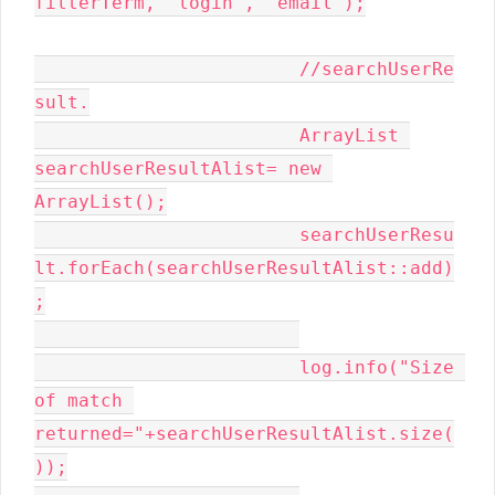
filterTerm, "login", "email");

			//searchUserRe
sult.

			ArrayList 
searchUserResultAlist= new 
ArrayList();

			searchUserResu
lt.forEach(searchUserResultAlist::add)
;

			log.info("Size 
of match 
returned="+searchUserResultAlist.size(
));
