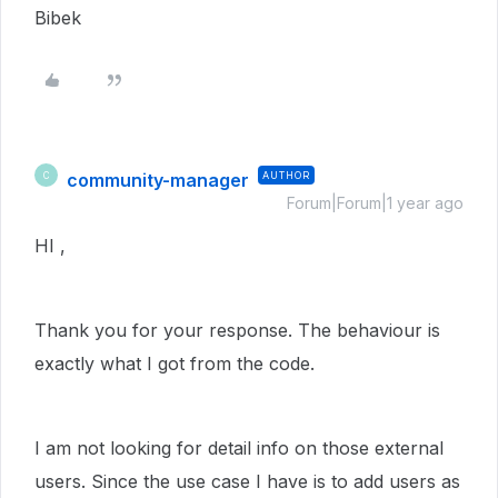
Bibek
community-manager
AUTHOR
C
Forum|Forum|1 year ago
HI ,
Thank you for your response. The behaviour is
exactly what I got from the code.
I am not looking for detail info on those external
users. Since the use case I have is to add users as