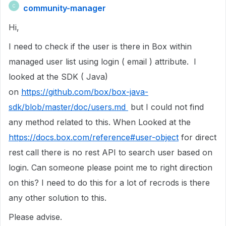
community-manager
C
Hi,
I need to check if the user is there in Box within
managed user list using login ( email ) attribute. I
looked at the SDK ( Java)
on
https://github.com/box/box-java-
sdk/blob/master/doc/users.md
but I could not find
any method related to this. When Looked at the
https://docs.box.com/reference#user-object
for direct
rest call there is no rest API to search user based on
login. Can someone please point me to right direction
on this? I need to do this for a lot of recrods is there
any other solution to this.
Please advise.