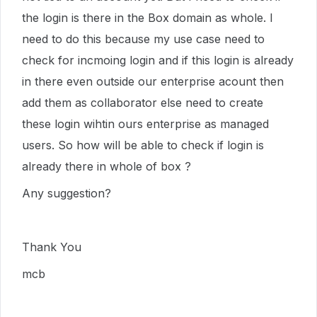
the login is there in the Box domain as whole. I
need to do this because my use case need to
check for incmoing login and if this login is already
in there even outside our enterprise acount then
add them as collaborator else need to create
these login wihtin ours enterprise as managed
users. So how will be able to check if login is
already there in whole of box ?
Any suggestion?
Thank You
mcb