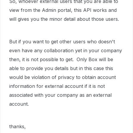
So, whoever external users that you are able to
view from the Admin portal, this API works and
will gives you the minor detail about those users.
But if you want to get other users who doesn't
even have any collaboration yet in your company
then, it is not possible to get. Only Box will be
able to provide you details but in this case this
would be violation of privacy to obtain account
information for external account if it is not
associated with your company as an external
account.
thanks,