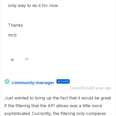
only way to do it for now.
Thanks
mcb
community-manager
AUTHOR
C
Forum|Forum|1 year ago
Just wanted to bring up the fact that it would be great
if the filtering that the API allows was a little more
sophisticated. Currently, the filtering only compares