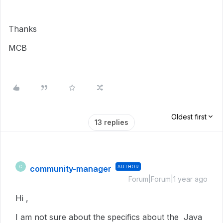
Thanks
MCB
Oldest first
13 replies
community-manager
AUTHOR
C
Forum|Forum|1 year ago
Hi ,
I am not sure about the specifics about the Java