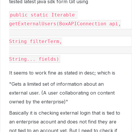
tested latest java sdk form Git using
public static Iterable 
getExternalUsers(BoxAPIConnection api,

String filterTerm,

String... fields)
It seems to work fine as stated in desc; which is
"
Gets a limited set of information about an
external user. (A user collaborating on content
owned by the enterprise)
"
Basically it is checking external login that is tied to
an enterprise acount and does not find they are
not tied to an account yet. But I need to check if