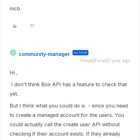
mcb
community-manager
AUTHOR
C
Forum|Forum|1 year ago
Hi ,
I don't think Box API has a feature to check that
yet.
But I think what you could do is - since you need
to create a managed account for the users. You
could actually call the create user API without
checking if their account exists. If they already