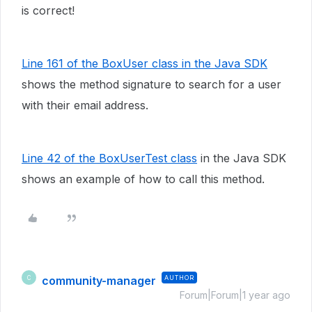
is correct!
Line 161 of the BoxUser class in the Java SDK
shows the method signature to search for a user
with their email address.
Line 42 of the BoxUserTest class
in the Java SDK
shows an example of how to call this method.
community-manager
AUTHOR
C
Forum|Forum|1 year ago