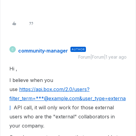
community-manager
AUTHOR
C
Forum|Forum|1 year ago
Hi ,
I believe when you
use
https://api.box.com/2.0/users?
filter_term=***@example.com&user_type=externa
l
API call, it will only work for those external
users who are the "external" collaborators in
your company.