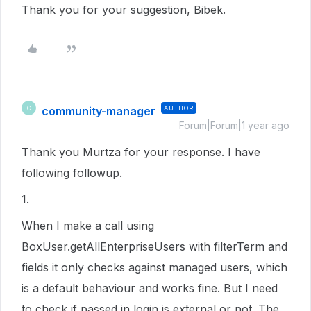
Thank you for your suggestion, Bibek.
community-manager
AUTHOR
C
Forum|Forum|1 year ago
Thank you Murtza for your response. I have
following followup.
1.
When I make a call using
BoxUser.getAllEnterpriseUsers with filterTerm and
fields it only checks against managed users, which
is a default behaviour and works fine. But I need
to check if passed in login is external or not. The