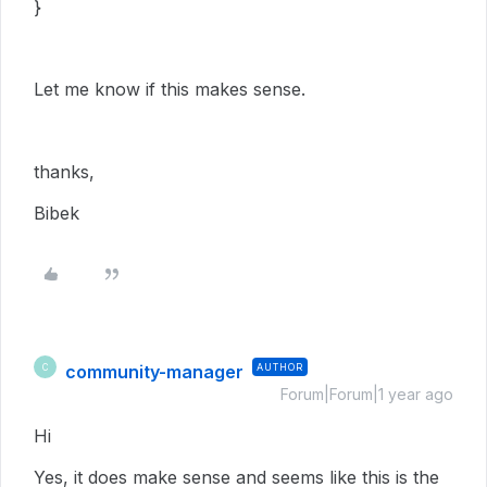
}
Let me know if this makes sense.
thanks,
Bibek
community-manager
AUTHOR
C
Forum|Forum|1 year ago
Hi
Yes, it does make sense and seems like this is the