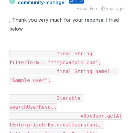
community-manager
AUTHOR
C
Forum|Forum|1 year ago
, Thank you very much for your reponse. I tried
below
		final String 
filterTerm = "***@example.com";

	        final String name1 = 
"Sample user";

	        Iterable 
searchUserResult

			=BoxUser.getAl
lEnterpriseOrExternalUsers(api, 