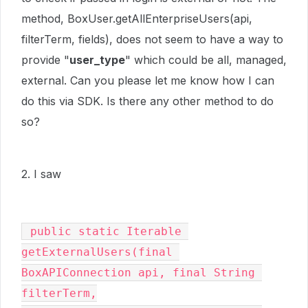
method, BoxUser.getAllEnterpriseUsers(api,
filterTerm, fields), does not seem to have a way to
provide "
user_type
" which could be all, managed,
external. Can you please let me know how I can
do this via SDK. Is there any other method to do
so?
2. I saw
 public static Iterable 
getExternalUsers(final 
BoxAPIConnection api, final String 
filterTerm,
