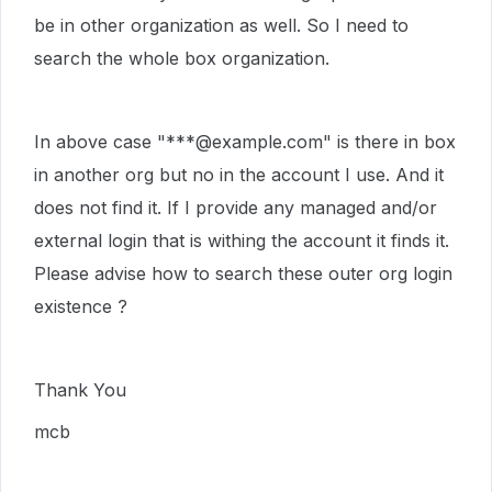
be in other organization as well. So I need to
search the whole box organization.
In above case "***@example.com" is there in box
in another org but no in the account I use. And it
does not find it. If I provide any managed and/or
external login that is withing the account it finds it.
Please advise how to search these outer org login
existence ?
Thank You
mcb