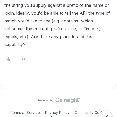
the string you supply against a prefix of the name or
login. Ideally, you'd be able to tell the API the type of
match you'd like to see (e.g. contains -which
subsumes the current 'prefix' mode, suffix, etc.),
equals, etc.). Are there any plans to add this
capability?
Terms of Service
Privacy Policy
Community Code of