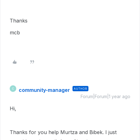
Thanks
mcb
community-manager
AUTHOR
C
Forum|Forum|1 year ago
Hi,
Thanks for you help Murtza and Bibek. I just