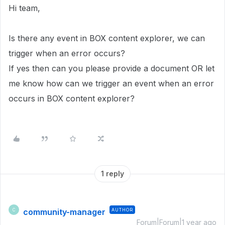
Hi team,
Is there any event in BOX content explorer, we can
trigger when an error occurs?
If yes then can you please provide a document OR let
me know how can we trigger an event when an error
occurs in BOX content explorer?
1 reply
community-manager
AUTHOR
C
Forum|Forum|1 year ago