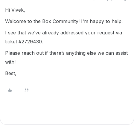
Hi Vivek,
Welcome to the Box Community! I'm happy to help.
I see that we’ve already addressed your request via
ticket #2729430.
Please reach out if there’s anything else we can assist
with!
Best,