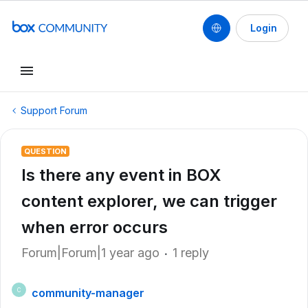
Login
Support Forum
QUESTION
Is there any event in BOX
content explorer, we can trigger
when error occurs
Forum|Forum|1 year ago
1 reply
community-manager
C