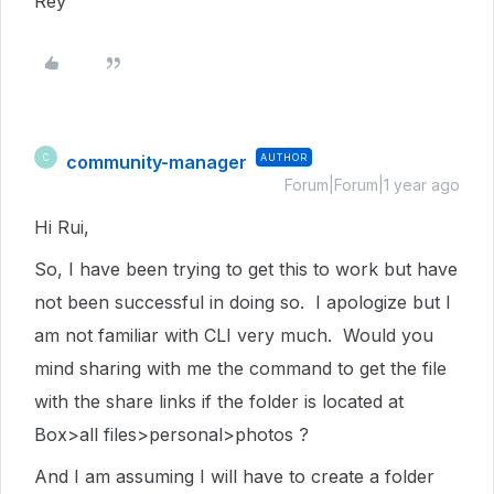
Rey
community-manager
AUTHOR
C
Forum|Forum|1 year ago
Hi Rui,
So, I have been trying to get this to work but have
not been successful in doing so. I apologize but I
am not familiar with CLI very much. Would you
mind sharing with me the command to get the file
with the share links if the folder is located at
Box>all files>personal>photos ?
And I am assuming I will have to create a folder