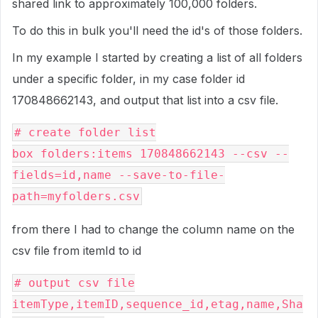
shared link to approximately 100,000 folders.
To do this in bulk you'll need the id's of those folders.
In my example I started by creating a list of all folders
under a specific folder, in my case folder id
170848662143, and output that list into a csv file.
# create folder list
box folders:items 170848662143 --csv --
fields=id,name --save-to-file-
path=myfolders.csv
from there I had to change the column name on the
csv file from itemId to id
# output csv file
itemType,itemID,sequence_id,etag,name,Sha