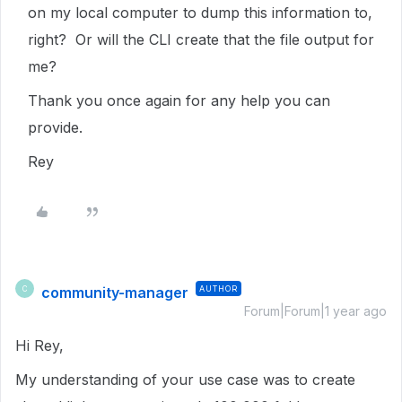
on my local computer to dump this information to,
right? Or will the CLI create that the file output for
me?
Thank you once again for any help you can
provide.
Rey
community-manager
AUTHOR
C
Forum|Forum|1 year ago
Hi Rey,
My understanding of your use case was to create