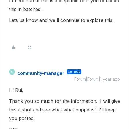
I'm not sure if this is acceptable or if you could do
this in batches...
Lets us know and we'll continue to explore this.
community-manager
AUTHOR
C
Forum|Forum|1 year ago
Hi Rui,
Thank you so much for the information. I will give
this a shot and see what what happens! I'll keep
you posted.