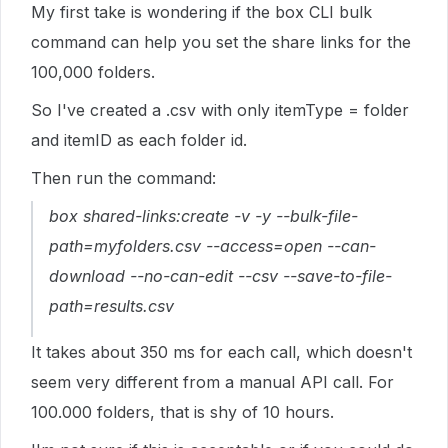
My first take is wondering if the box CLI bulk
command can help you set the share links for the
100,000 folders.
So I've created a .csv with only itemType = folder
and itemID as each folder id.
Then run the command:
box shared-links:create -v -y --bulk-file-
path=myfolders.csv --access=open --can-
download --no-can-edit --csv --save-to-file-
path=results.csv
It takes about 350 ms for each call, which doesn't
seem very different from a manual API call. For
100.000 folders, that is shy of 10 hours.