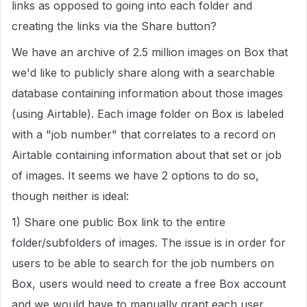
links as opposed to going into each folder and
creating the links via the Share button?
We have an archive of 2.5 million images on Box that
we'd like to publicly share along with a searchable
database containing information about those images
(using Airtable). Each image folder on Box is labeled
with a "job number" that correlates to a record on
Airtable containing information about that set or job
of images. It seems we have 2 options to do so,
though neither is ideal:
1) Share one public Box link to the entire
folder/subfolders of images. The issue is in order for
users to be able to search for the job numbers on
Box, users would need to create a free Box account
and we would have to manually grant each user