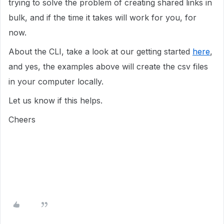
trying to solve the problem of creating shared links in
bulk, and if the time it takes will work for you, for
now.
About the CLI, take a look at our getting started
here
,
and yes, the examples above will create the csv files
in your computer locally.
Let us know if this helps.
Cheers