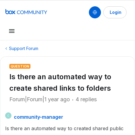
Login
Support Forum
QUESTION
Is there an automated way to
create shared links to folders
Forum|Forum|1 year ago
4 replies
community-manager
C
Is there an automated way to created shared public