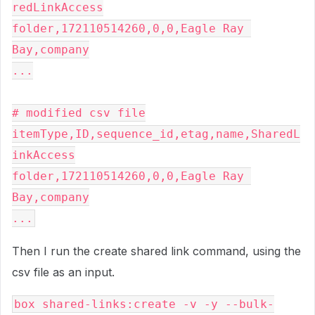
redLinkAccess
folder,172110514260,0,0,Eagle Ray 
Bay,company
...
# modified csv file
itemType,ID,sequence_id,etag,name,SharedL
inkAccess
folder,172110514260,0,0,Eagle Ray 
Bay,company
...
Then I run the create shared link command, using the
csv file as an input.
box shared-links:create -v -y --bulk-