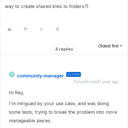
way to create shared links to folders?)
Oldest first
4 replies
community-manager
AUTHOR
C
Forum|Forum|1 year ago
Hi Rey,
I'm intrigued by your use case, and was doing
some tests, trying to break the problem into more
manageable pieces.