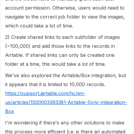
account permission. Otherwise, users would need to
navigate to the correct job folder to view the images,
which could take a lot of time.
2) Create shared links to each subfolder of images
(~100,000) and add those links to the records in
Airtable. If shared links can only be created one
folder at a time, this would take a lot of time.
We've also explored the Airtable/Box integration, but
it appears that it is limited to 10,000 records.
https://support.airtable.com/hc/en-
us/articles/1500003393381-Airtable-Sync-integration-
Box
I'm wondering if there's any other solutions to make
this process more efficient (i.e. is there an automated