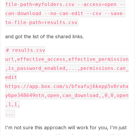
file-path=myfolders.csv --access=open --
can-download --no-can-edit --csv --save-
to-file-path=results.csv
and got the list of the shared links.
# results.csv
url,effective_access,effective_permission
,is_password_enabled,...,permissions.can_
edit
https://app.box.com/s/bfxafuj6kxpp5v0rxhx
y6pe348649ntn,open,can_download,,0,0,open
,1,1,
...
I'm not sure this approach will work for you, I'm just