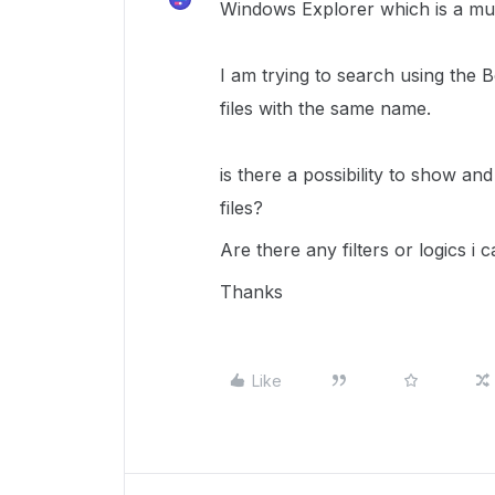
Windows Explorer which is a mu
I am trying to search using the
files with the same name.
is there a possibility to show and
files?
Are there any filters or logics i 
Thanks
Like