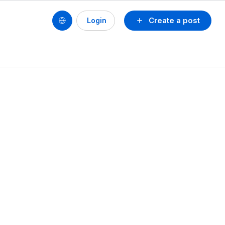
Create a post
Login
?