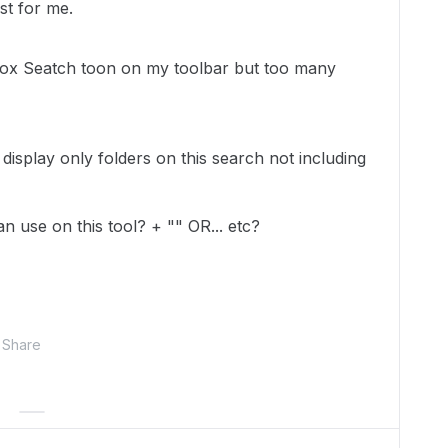
st for me.
 Box Seatch toon on my toolbar but too many
 display only folders on this search not including
can use on this tool? + "" OR... etc?
Share