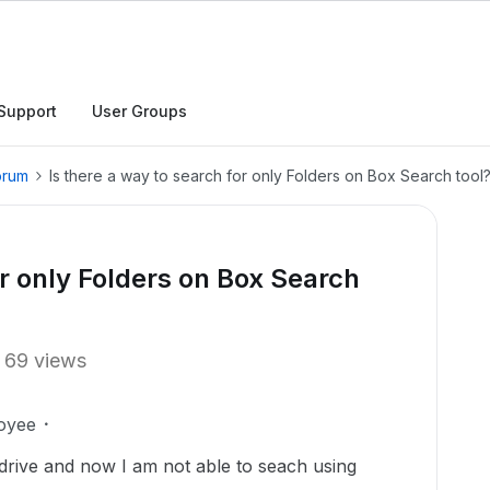
Support
User Groups
orum
Is there a way to search for only Folders on Box Search tool
or only Folders on Box Search
69 views
oyee
rive and now I am not able to seach using