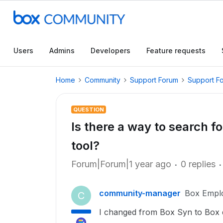
Users
Admins
Developers
Feature requests
Home
Community
Support Forum
Support F
QUESTION
Is there a way to search f
tool?
Forum|Forum|1 year ago
0 replies
community-manager
Box Empl
C
I changed from Box Syn to Box d