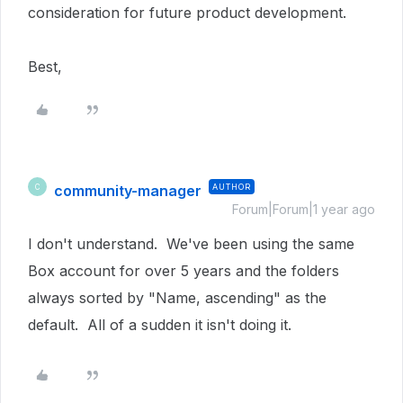
consideration for future product development.
Best,
community-manager
AUTHOR
C
Forum|Forum|1 year ago
I don't understand. We've been using the same
Box account for over 5 years and the folders
always sorted by "Name, ascending" as the
default. All of a sudden it isn't doing it.