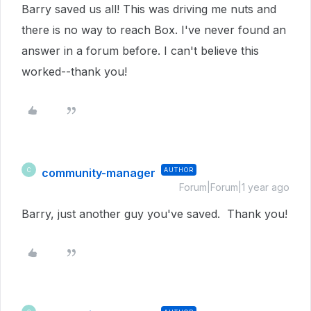
Barry saved us all! This was driving me nuts and
there is no way to reach Box. I've never found an
answer in a forum before. I can't believe this
worked--thank you!
community-manager
AUTHOR
C
Forum|Forum|1 year ago
Barry, just another guy you've saved. Thank you!