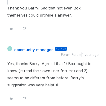
Thank you Barry! Sad that not even Box
themselves could provide a answer.
community-manager
AUTHOR
C
Forum|Forum|1 year ago
Yes, thanks Barry! Agreed that 1) Box ought to
know (ie read their own user forums) and 2)
seems to be different from before. Barry's
suggestion was very helpful.