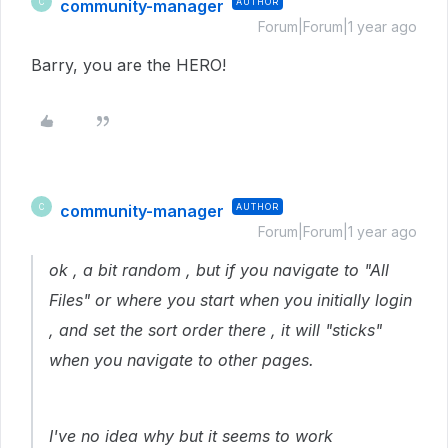
community-manager
AUTHOR
C
Forum|Forum|1 year ago
Barry, you are the HERO!
community-manager
AUTHOR
C
Forum|Forum|1 year ago
ok , a bit random , but if you navigate to "All
Files" or where you start when you initially login
, and set the sort order there , it will "sticks"
when you navigate to other pages.
I've no idea why but it seems to work