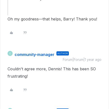
Oh my goodness—that helps, Barry! Thank you!
community-manager
AUTHOR
C
Forum|Forum|1 year ago
Couldn't agree more, Dennis! This has been SO
frustrating!