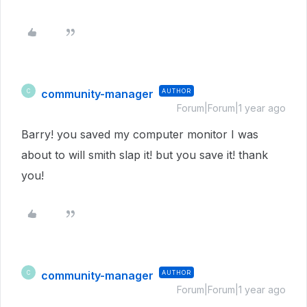
community-manager
AUTHOR
C
Forum|Forum|1 year ago
Barry! you saved my computer monitor I was
about to will smith slap it! but you save it! thank
you!
community-manager
AUTHOR
C
Forum|Forum|1 year ago