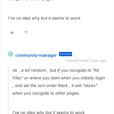
I've no idea why but it seems to work
community-manager
AUTHOR
C
Forum|Forum|1 year ago
ok , a bit random , but if you navigate to "All
Files" or where you start when you initially login
, and set the sort order there , it will "sticks"
when you navigate to other pages.
I've no idea why but it seems to work