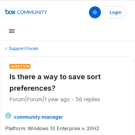
Login
Support Forum
QUESTION
Is there a way to save sort
preferences?
Forum|Forum|1 year ago
56 replies
community-manager
C
Platform: Windows 10 Enterprise v. 20H2