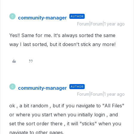
community-manager
AUTHOR
C
Forum|Forum|1 year ago
Yes!! Same for me. It's always sorted the same
way I last sorted, but it doesn't stick any more!
community-manager
AUTHOR
C
Forum|Forum|1 year ago
ok , a bit random , but if you navigate to "All Files"
or where you start when you initially login , and
set the sort order there , it will "sticks" when you
navigate to other pages.