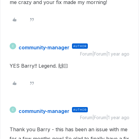
me crazy and your fix made my morning!
community-manager
AUTHOR
C
Forum|Forum|1 year ago
YES Barry!! Legend. 🙌🏻
community-manager
AUTHOR
C
Forum|Forum|1 year ago
Thank you Barry - this has been an issue with me
for a few months now! So glad to finally have a fix