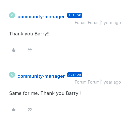
community-manager
AUTHOR
C
Forum|Forum|1 year ago
Thank you Barry!!!
community-manager
AUTHOR
C
Forum|Forum|1 year ago
Same for me. Thank you Barry!!