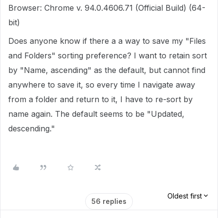
Browser: Chrome v. 94.0.4606.71 (Official Build) (64-
bit)
Does anyone know if there a a way to save my "Files
and Folders" sorting preference? I want to retain sort
by "Name, ascending" as the default, but cannot find
anywhere to save it, so every time I navigate away
from a folder and return to it, I have to re-sort by
name again. The default seems to be "Updated,
descending."
Oldest first
56 replies