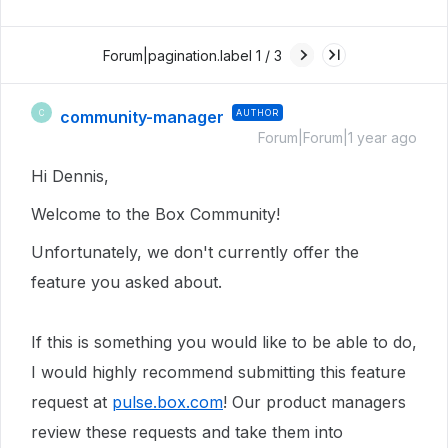
Forum|pagination.label 1 / 3
community-manager
AUTHOR
C
Forum|Forum|1 year ago
Hi Dennis,
Welcome to the Box Community!
Unfortunately, we don't currently offer the
feature you asked about.
If this is something you would like to be able to do,
I would highly recommend submitting this feature
request at
pulse.box.com
! Our product managers
review these requests and take them into