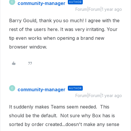
community-manager
AUTHOR
C
Forum|Forum|1 year ago
Barry Gould, thank you so much! I agree with the
rest of the users here. It was very irritating. Your
tip even works when opening a brand new
browser window.
community-manager
AUTHOR
C
Forum|Forum|1 year ago
It suddenly makes Teams seem needed. This
should be the default. Not sure why Box has is
sorted by order created...doesn't make any sense