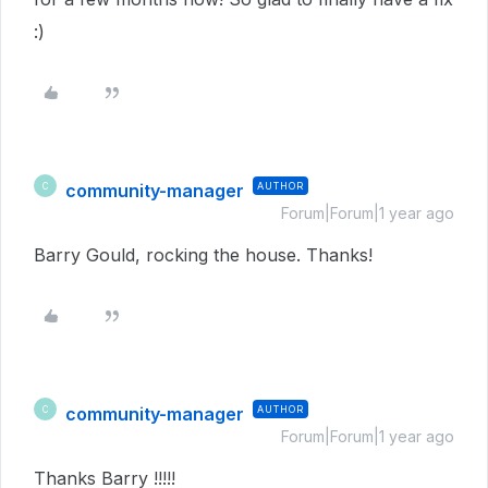
:)
community-manager
AUTHOR
C
Forum|Forum|1 year ago
Barry Gould, rocking the house. Thanks!
community-manager
AUTHOR
C
Forum|Forum|1 year ago
Thanks Barry !!!!!