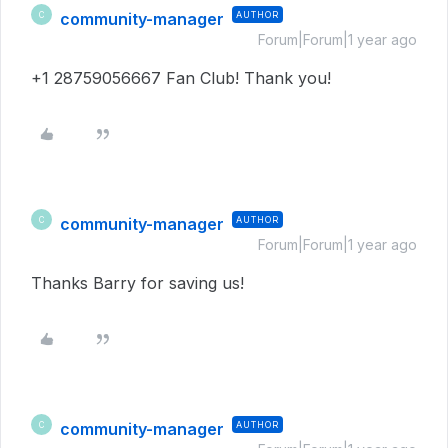
community-manager
AUTHOR
C
Forum|Forum|1 year ago
+1 28759056667 Fan Club! Thank you!
community-manager
AUTHOR
C
Forum|Forum|1 year ago
Thanks Barry for saving us!
community-manager
AUTHOR
C