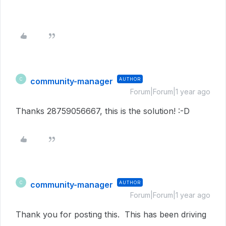
community-manager
AUTHOR
C
Forum|Forum|1 year ago
Thanks 28759056667, this is the solution! :-D
community-manager
AUTHOR
C
Forum|Forum|1 year ago
Thank you for posting this. This has been driving