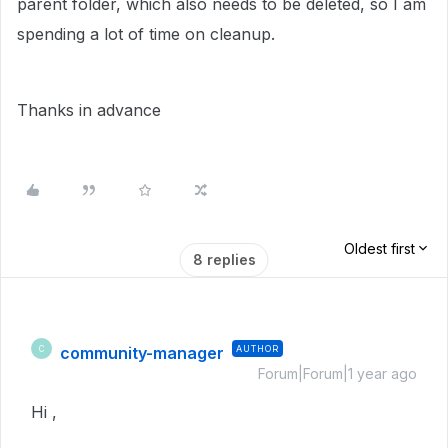
parent folder, which also needs to be deleted, so I am
spending a lot of time on cleanup.
Thanks in advance
Oldest first
8 replies
community-manager
AUTHOR
C
Forum|Forum|1 year ago
Hi ,