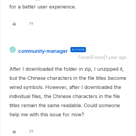
for a better user experience.
community-manager
AUTHOR
C
Forum|Forum|1 year ago
After I downloaded the folder in zip, I unzipped it,
but the Chinese characters in the file titles become
wired symbols. However, after I downloaded the
individual files, the Chinese characters in the file
titles remain the same readable. Could someone
help me with this issue for now?