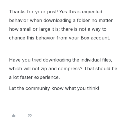
Thanks for your post! Yes this is expected
behavior when downloading a folder no matter
how small or large it is; there is not a way to
change this behavior from your Box account.
Have you tried downloading the individual files,
which will not zip and compress? That should be
a lot faster experience.
Let the community know what you think!