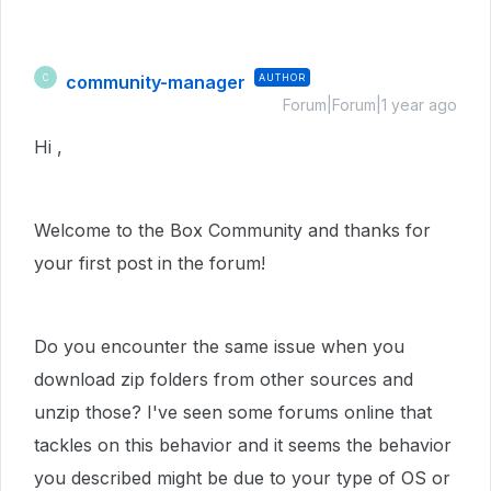
community-manager
AUTHOR
C
Forum|Forum|1 year ago
Hi ,
Welcome to the Box Community and thanks for
your first post in the forum!
Do you encounter the same issue when you
download zip folders from other sources and
unzip those? I've seen some forums online that
tackles on this behavior and it seems the behavior
you described might be due to your type of OS or