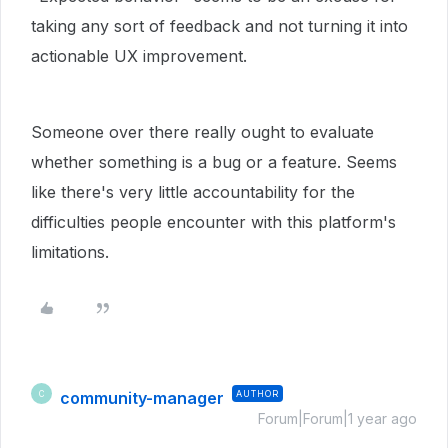
taking any sort of feedback and not turning it into
actionable UX improvement.
Someone over there really ought to evaluate
whether something is a bug or a feature. Seems
like there's very little accountability for the
difficulties people encounter with this platform's
limitations.
community-manager
AUTHOR
C
Forum|Forum|1 year ago