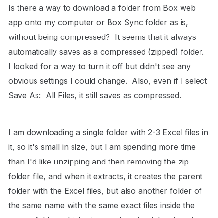
Is there a way to download a folder from Box web
app onto my computer or Box Sync folder as is,
without being compressed? It seems that it always
automatically saves as a compressed (zipped) folder.
I looked for a way to turn it off but didn't see any
obvious settings I could change. Also, even if I select
Save As: All Files, it still saves as compressed.
I am downloading a single folder with 2-3 Excel files in
it, so it's small in size, but I am spending more time
than I'd like unzipping and then removing the zip
folder file, and when it extracts, it creates the parent
folder with the Excel files, but also another folder of
the same name with the same exact files inside the