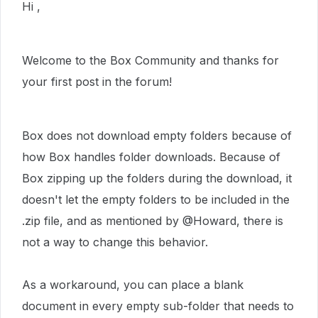
Hi ,
Welcome to the Box Community and thanks for
your first post in the forum!
Box does not download empty folders because of
how Box handles folder downloads. Because of
Box zipping up the folders during the download, it
doesn't let the empty folders to be included in the
.zip file, and as mentioned by @Howard, there is
not a way to change this behavior.
As a workaround, you can place a blank
document in every empty sub-folder that needs to