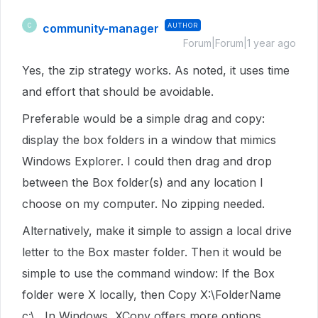
community-manager
AUTHOR
C
Forum|Forum|1 year ago
Yes, the zip strategy works. As noted, it uses time
and effort that should be avoidable.
Preferable would be a simple drag and copy:
display the box folders in a window that mimics
Windows Explorer. I could then drag and drop
between the Box folder(s) and any location I
choose on my computer. No zipping needed.
Alternatively, make it simple to assign a local drive
letter to the Box master folder. Then it would be
simple to use the command window: If the Box
folder were X locally, then Copy X:\FolderName
c:\ . In Windows, XCopy offers more options.