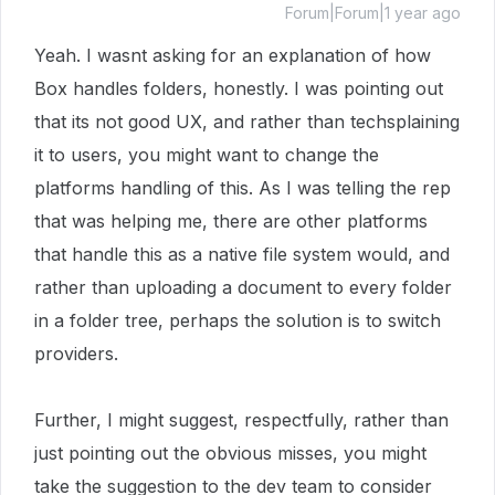
Forum|Forum|1 year ago
Yeah. I wasnt asking for an explanation of how
Box handles folders, honestly. I was pointing out
that its not good UX, and rather than techsplaining
it to users, you might want to change the
platforms handling of this. As I was telling the rep
that was helping me, there are other platforms
that handle this as a native file system would, and
rather than uploading a document to every folder
in a folder tree, perhaps the solution is to switch
providers.
Further, I might suggest, respectfully, rather than
just pointing out the obvious misses, you might
take the suggestion to the dev team to consider