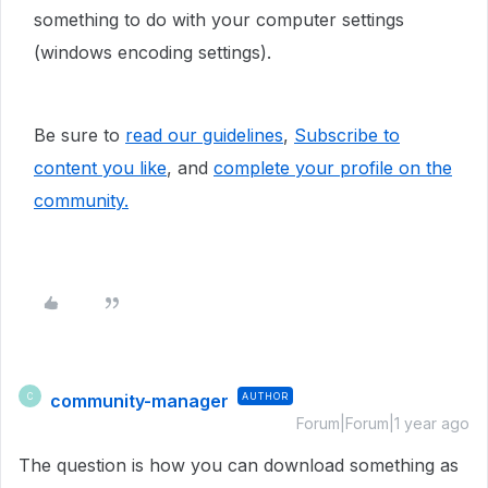
something to do with your computer settings
(windows encoding settings).
Be sure to
read our guidelines
,
Subscribe to
content you like
, and
complete your profile
on the
community.
community-manager
AUTHOR
C
Forum|Forum|1 year ago
The question is how you can download something as