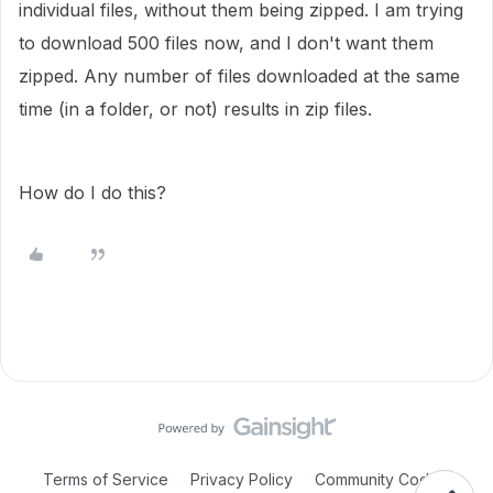
individual files, without them being zipped. I am trying
to download 500 files now, and I don't want them
zipped. Any number of files downloaded at the same
time (in a folder, or not) results in zip files.
How do I do this?
Terms of Service
Privacy Policy
Community Code of