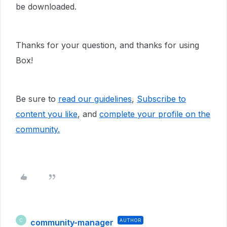
be downloaded.
Thanks for your question, and thanks for using
Box!
Be sure to
read our guidelines
,
Subscribe to
content you like
, and
complete your profile
on the
community.
community-manager
AUTHOR
C