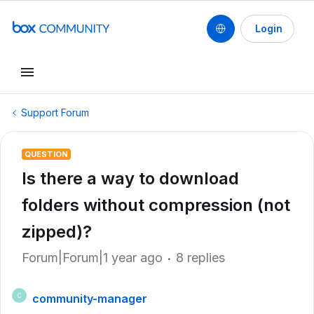
Login
Support Forum
QUESTION
Is there a way to download
folders without compression (not
zipped)?
Forum|Forum|1 year ago
8 replies
community-manager
C