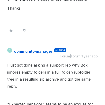
Thanks.
community-manager
AUTHOR
C
Forum|Forum|1 year ago
I just got done asking a support rep why Box
ignores empty folders in a full folder/subfolder
tree in a resulting zip archive and got the same
reply.
"Expected behavior" seems to be an excuse for