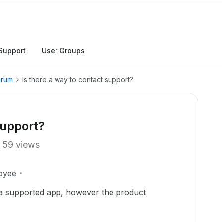
Support
User Groups
orum
Is there a way to contact support?
support?
59 views
oyee
 a supported app, however the product