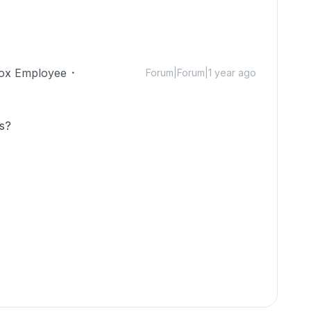
ox Employee
Forum|Forum|1 year ago
is?