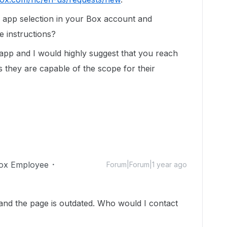
 app selection in your Box account and
e instructions?
 app and I would highly suggest that you reach
s they are capable of the scope for their
ox Employee
Forum|Forum|1 year ago
 and the page is outdated. Who would I contact