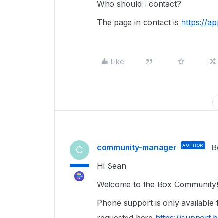
Who should I contact?
The page in contact is
https://a
Like
community-manager
AUTHOR
B
C
Hi Sean,
Welcome to the Box Community! 
Phone support is only available
requested here
https://support