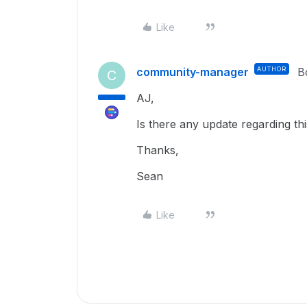
Like
community-manager
AUTHOR
B
C
AJ,
Is there any update regarding th
Thanks,
Sean
Like