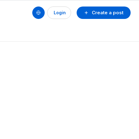
Create a post
Login