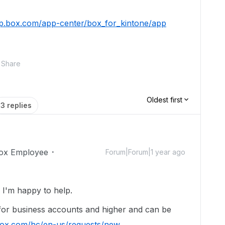
pp.box.com/app-center/box_for_kintone/app
Share
Oldest first
3 replies
ox Employee
Forum|Forum|1 year ago
I'm happy to help.
 for business accounts and higher and can be
.box.com/hc/en-us/requests/new
.