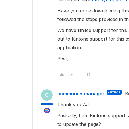
Have you gone downloading this
followed the steps provided in th
We have limited support for this
out to Kintone support for this a
application.
Best,
Like
community-manager
AUTHOR
B
C
Thank you AJ.
Basically, I am Kintone support,
to update the page?