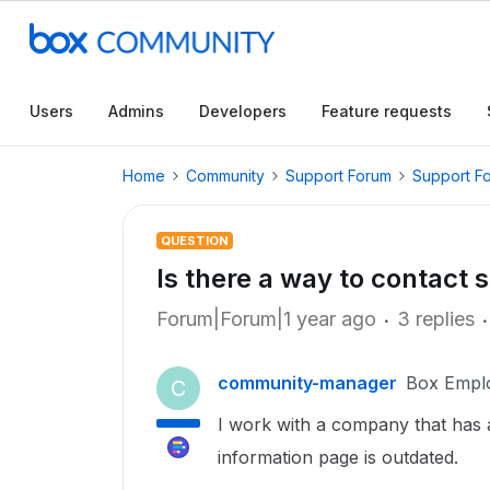
Users
Admins
Developers
Feature requests
Home
Community
Support Forum
Support F
QUESTION
Is there a way to contact 
Forum|Forum|1 year ago
3 replies
community-manager
Box Empl
C
I work with a company that has
information page is outdated.