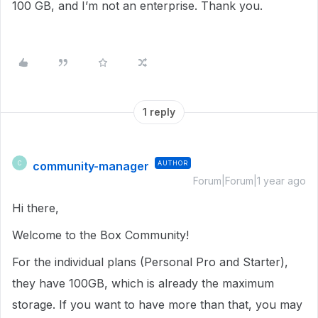
100 GB, and I’m not an enterprise. Thank you.
1 reply
community-manager
AUTHOR
C
Forum|Forum|1 year ago
Hi there,
Welcome to the Box Community!
For the individual plans (Personal Pro and Starter),
they have 100GB, which is already the maximum
storage. If you want to have more than that, you may