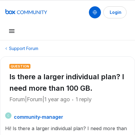
Login
Support Forum
QUESTION
Is there a larger individual plan? I
need more than 100 GB.
Forum|Forum|1 year ago
1 reply
community-manager
C
Hi! Is there a larger individual plan? I need more than