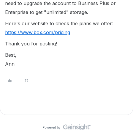
need to upgrade the account to Business Plus or
Enterprise to get "unlimited" storage.
Here's our website to check the plans we offer:
https://www.box.com/pricing
Thank you for posting!
Best,
Ann