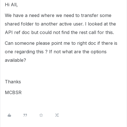
Hi All,
We have a need where we need to transfer some
shared folder to another active user. I looked at the
API ref doc but could not find the rest call for this.
Can someone please point me to right doc if there is
one regarding this ? If not what are the options
available?
Thanks
MCBSR