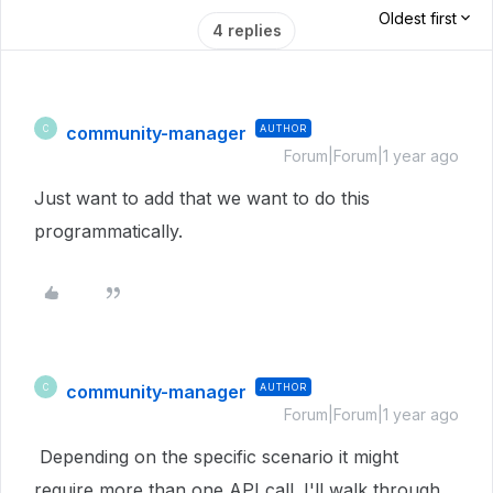
Oldest first
4 replies
community-manager
AUTHOR
C
Forum|Forum|1 year ago
Just want to add that we want to do this
programmatically.
community-manager
AUTHOR
C
Forum|Forum|1 year ago
Depending on the specific scenario it might
require more than one API call. I'll walk through