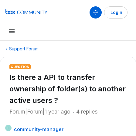
Login
Support Forum
QUESTION
Is there a API to transfer
ownership of folder(s) to another
active users ?
Forum|Forum|1 year ago
4 replies
community-manager
C