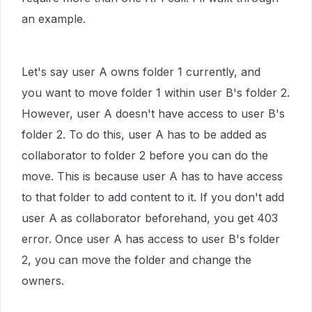
an example.
Let's say user A owns folder 1 currently, and
you want to move folder 1 within user B's folder 2.
However, user A doesn't have access to user B's
folder 2. To do this, user A has to be added as
collaborator to folder 2 before you can do the
move. This is because user A has to have access
to that folder to add content to it.
If you don't add
user A as collaborator beforehand, you get 403
error. Once user A has access to user B's folder
2, you can move the folder and change the
owners.