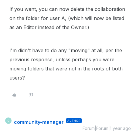
If you want, you can now delete the collaboration
on the folder for user A, (which will now be listed
as an Editor instead of the Owner.)
I'm didn't have to do any "moving" at all, per the
previous response, unless perhaps you were
moving folders that were not in the roots of both
users?
community-manager
AUTHOR
C
Forum|Forum|1 year ago