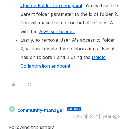
Update Folder Info endpoint
. You will set the
parent folder parameter to the id of folder 2.
You will make this call on behalf of user A
with the
As-User header.
Lastly, to remove User A's access to folder
2, you will delete the collaborations User A
has on folders 1 and 2 using the
Delete
Collaboration endpoint
.
community-manager
AUTHOR
C
Forum|Forum|1 year ago
Following this simply