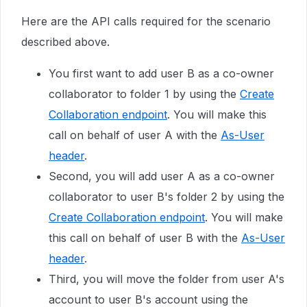
Here are the API calls required for the scenario
described above.
You first want to add user B as a co-owner
collaborator to folder 1 by using the
Create
Collaboration endpoint
. You will make this
call on behalf of user A with the
As-User
header
.
Second, you will add user A as a co-owner
collaborator to user B's folder 2 by using the
Create Collaboration endpoint
.
You will make
this call on behalf of user B with the
As-User
header
.
Third, you will move the folder from user A's
account to user B's account using the