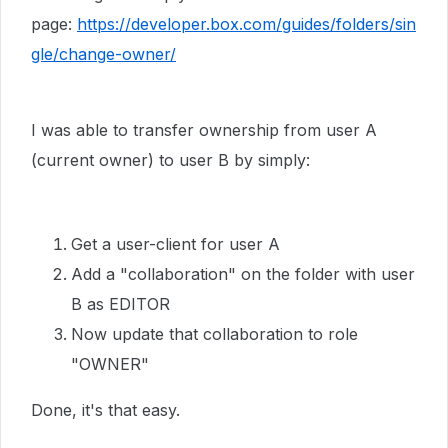
page:
https://developer.box.com/guides/folders/sin
gle/change-owner/
I was able to transfer ownership from user A
(current owner) to user B by simply:
Get a user-client for user A
Add a "collaboration" on the folder with user
B as EDITOR
Now update that collaboration to role
"OWNER"
Done, it's that easy.