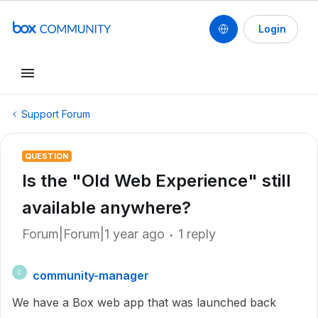
Login
Support Forum
QUESTION
Is the "Old Web Experience" still
available anywhere?
Forum|Forum|1 year ago
1 reply
community-manager
C
We have a Box web app that was launched back