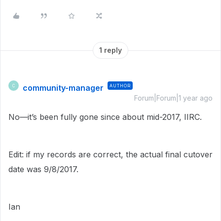
1 reply
community-manager
AUTHOR
C
Forum|Forum|1 year ago
No—it’s been fully gone since about mid-2017, IIRC.
Edit: if my records are correct, the actual final cutover
date was 9/8/2017.
Ian