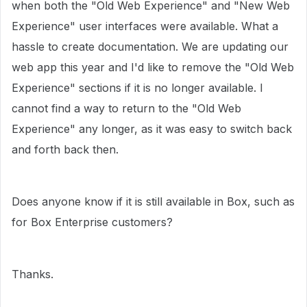
when both the "Old Web Experience" and "New Web
Experience" user interfaces were available. What a
hassle to create documentation. We are updating our
web app this year and I'd like to remove the "Old Web
Experience" sections if it is no longer available. I
cannot find a way to return to the "Old Web
Experience" any longer, as it was easy to switch back
and forth back then.
Does anyone know if it is still available in Box, such as
for Box Enterprise customers?
Thanks.