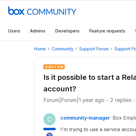
Users
Admins
Developers
Feature requests
Home
Community
Support Forum
Support F
QUESTION
Is it possible to start a Re
account?
Forum|Forum|1 year ago
2 replies
community-manager
Box Empl
C
I'm trying to use a service acco