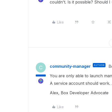
couldn't. Is it possible? Should
Like
community-manager
AUTHOR
B
C
You are only able to launch manu
A service account should work.
Alex, Box Developer Advocate
Like