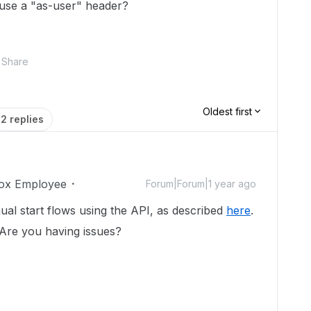
 I use a "as-user" header?
Share
Oldest first
2 replies
ox Employee
Forum|Forum|1 year ago
al start flows using the API, as described
here
.
 Are you having issues?