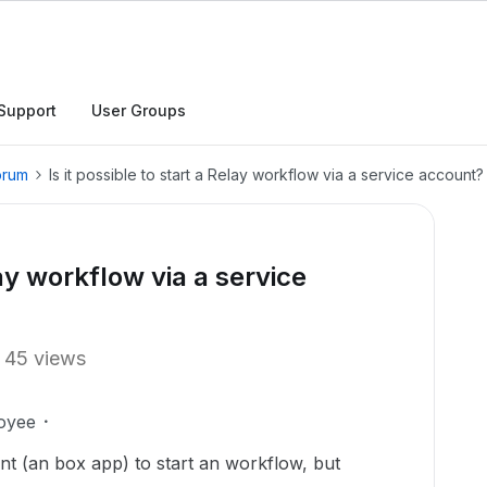
Support
User Groups
orum
Is it possible to start a Relay workflow via a service account?
lay workflow via a service
45 views
oyee
unt (an box app) to start an workflow, but