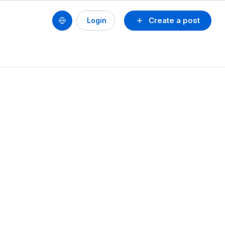
Create a post
Login