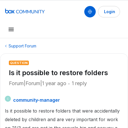
Login
Support Forum
QUESTION
Is it possible to restore folders
Forum|Forum|1 year ago
1 reply
community-manager
C
Is it possible to restore folders that were accidentally
deleted by children and are very important for work