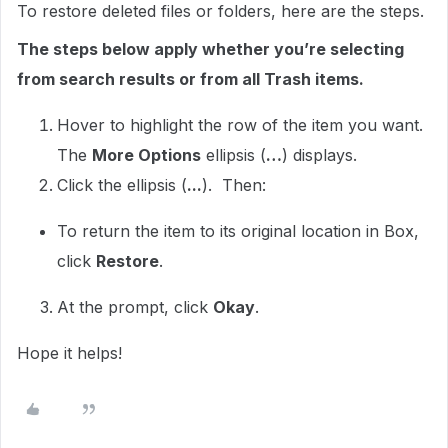
To restore deleted files or folders, here are the steps.
The steps below apply whether you’re selecting
from search results or from all Trash items.
Hover to highlight the row of the item you want.
The
More Options
ellipsis (
…
) displays.
Click the ellipsis (
...
). Then:
To return the item to its original location in Box,
click
Restore
.
At the prompt, click
Okay
.
Hope it helps!