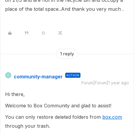
on 21/3 and are not in the recycle bin and occupy a
place of the total space..And thank you very much .
1 reply
community-manager
AUTHOR
C
Forum|Forum|1 year ago
Hi there,
Welcome to Box Community and glad to assist!
You can only restore deleted folders from
box.com
through your trash.