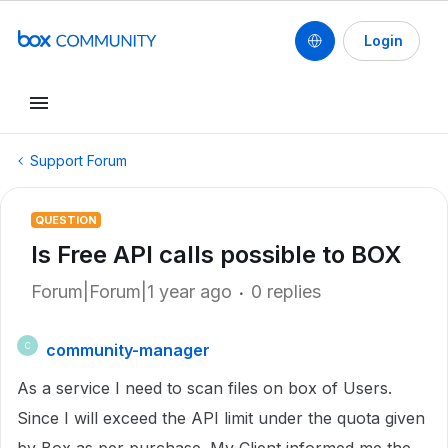
Login
Support Forum
QUESTION
Is Free API calls possible to BOX
Forum|Forum|1 year ago
0 replies
community-manager
C
As a service I need to scan files on box of Users.
Since I will exceed the API limit under the quota given