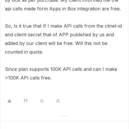
by Box as per purchase. My Client informed me the
api calls made form Apps in Box integration are free.
So, Is it true that If I make API calls from the clinet-id
and client-secret that of APP published by us and
added by our client will be free. Will this not be
counted in quota.
Since plan supports 100K API calls and can I make
>100K API calls free.