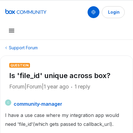
Login
Support Forum
QUESTION
Is 'file_id' unique across box?
Forum|Forum|1 year ago
1 reply
community-manager
C
I have a use case where my integration app would
need 'file_id'(which gets passed to callback_url).