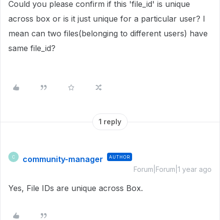
Could you please confirm if this 'file_id' is unique
across box or is it just unique for a particular user? I
mean can two files(belonging to different users) have
same file_id?
1 reply
community-manager
AUTHOR
C
Forum|Forum|1 year ago
Yes, File IDs are unique across Box.