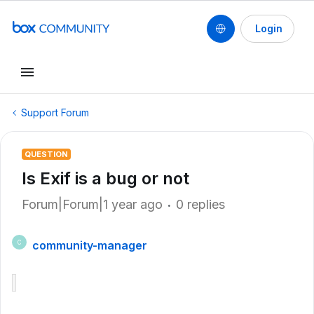
Login
Support Forum
QUESTION
Is Exif is a bug or not
Forum|Forum|1 year ago
0 replies
community-manager
C