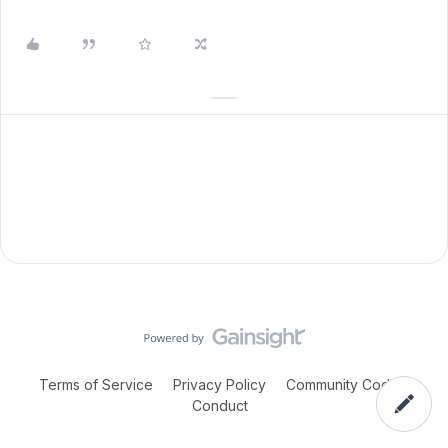
Terms of Service
Privacy Policy
Community Code of
Conduct