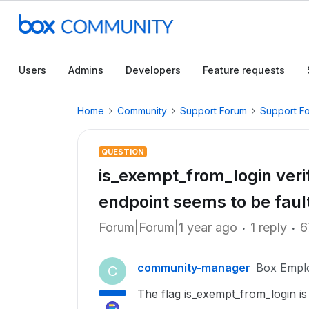
Users
Admins
Developers
Feature requests
Home
Community
Support Forum
Support F
QUESTION
is_exempt_from_login verifi
endpoint seems to be faul
Forum|Forum|1 year ago
1 reply
6
community-manager
Box Empl
C
The flag is_exempt_from_login is