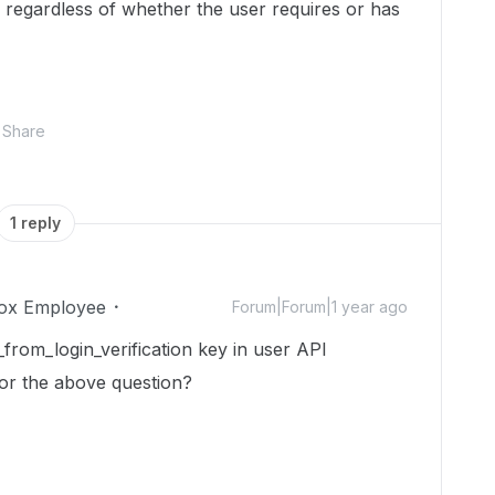
e regardless of whether the user requires or has
Share
1 reply
ox Employee
Forum|Forum|1 year ago
_from_login_verification key in user API
or the above question?