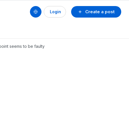
Create a post
Login
point seems to be faulty