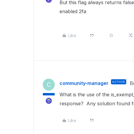
But this flag always returns fals
enabled 2fa
Like
community-manager
AUTHOR
B
C
What is the use of the is_exempt
response? Any solution found f
Like