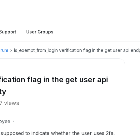
Support
User Groups
orum
is_exempt_from_login verification flag in the get user api end
cation flag in the get user api
ty
7 views
oyee
 supposed to indicate whether the user uses 2fa.