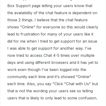
Box Support page letting your users know that
the availability of the chat feature is dependent on
those 2 things. I believe that the chat feature
shows "Online" for everyone so this would clearly
lead to frustration for many of your users like it
did for me when I tried to get support for an issue
I was able to get support for another way. I've
now tried to access Chat 4-5 times over multiple
days and using different browsers and it has yet to
work even though I've been logged into the
community each time and it's showed "Online"
each time. Also, you say "Click "Chat with Us" but
that is not the wording your users see so telling
users that is likely to only lead to some confusion.