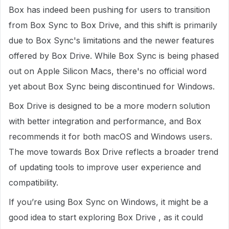
Box has indeed been pushing for users to transition
from Box Sync to Box Drive, and this shift is primarily
due to Box Sync's limitations and the newer features
offered by Box Drive. While Box Sync is being phased
out on Apple Silicon Macs, there's no official word
yet about Box Sync being discontinued for Windows.
Box Drive is designed to be a more modern solution
with better integration and performance, and Box
recommends it for both macOS and Windows users.
The move towards Box Drive reflects a broader trend
of updating tools to improve user experience and
compatibility.
If you’re using Box Sync on Windows, it might be a
good idea to start exploring Box Drive , as it could