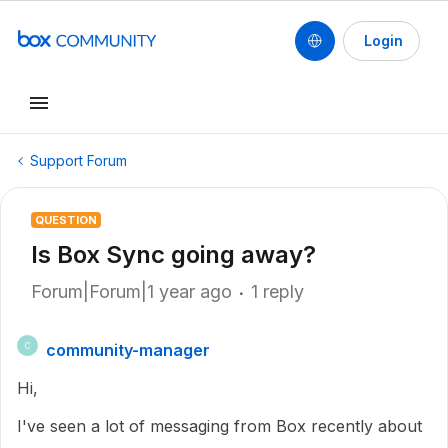
Login
Support Forum
QUESTION
Is Box Sync going away?
Forum|Forum|1 year ago
1 reply
community-manager
C
Hi,
I've seen a lot of messaging from Box recently about