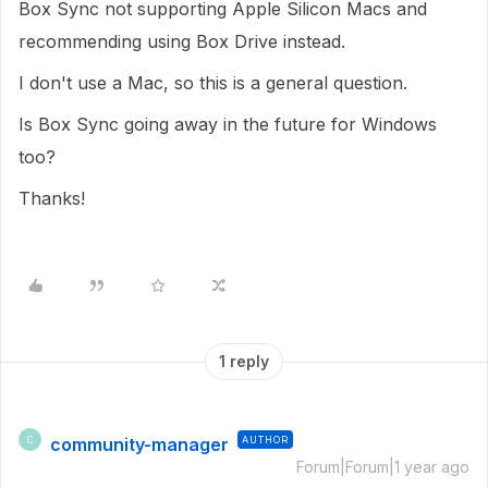
Box Sync not supporting Apple Silicon Macs and
recommending using Box Drive instead.
I don't use a Mac, so this is a general question.
Is Box Sync going away in the future for Windows
too?
Thanks!
1 reply
community-manager
AUTHOR
C
Forum|Forum|1 year ago