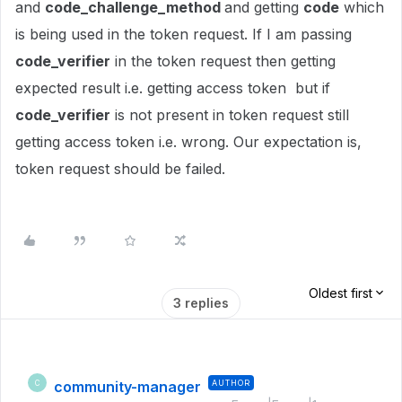
and
code_challenge_method
and getting
code
which
is being used in the token request. If I am passing
code_verifier
in the token request then getting
expected result i.e. getting access token but if
code_verifier
is not present in token request still
getting access token i.e. wrong. Our expectation is,
token request should be failed.
Oldest first
3 replies
community-manager
AUTHOR
C