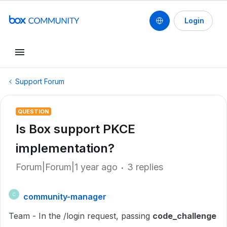
Login
Support Forum
QUESTION
Is Box support PKCE
implementation?
Forum|Forum|1 year ago
3 replies
community-manager
C
Team - In the /login request, passing
code_challenge