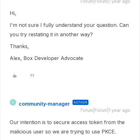
Forum|Forum|1 year ago
Hi,
I'm not sure I fully understand your question. Can
you try restating it in another way?
Thanks,
Alex, Box Developer Advocate
community-manager
AUTHOR
C
Forum|Forum|1 year ago
Our intention is to secure access token from the
malicious user so we are trying to use PKCE.