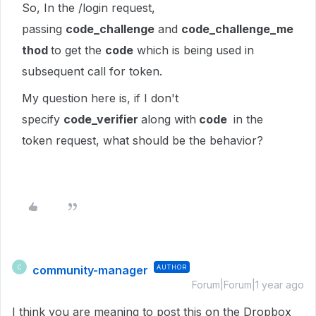
So, In the /login request,
passing
code_challenge
and
code_challenge_me
thod
to get the
code
which is being used in
subsequent call for token.
My question here is, if I don't
specify
code_verifier
along with
code
in the
token request, what should be the behavior?
community-manager
AUTHOR
C
Forum|Forum|1 year ago
I think you are meaning to post this on the Dropbox