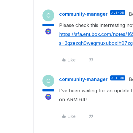
community-manager
AUTHOR
B
C
Please check this interresting not
https://sfa.ent.box.com/notes/
s=3qzezqh9weqmuxuboxlh97zgn
Like
community-manager
AUTHOR
B
C
I've been waiting for an update
on ARM 64!
Like