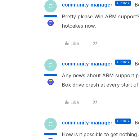
community-manager
AUTHOR
B
C
Pretty please Win ARM support?
hotcakes now.
Like
community-manager
AUTHOR
B
C
Any news about ARM support p
Box drive crash at every start of
Like
community-manager
AUTHOR
B
C
How is it possible to get nothing