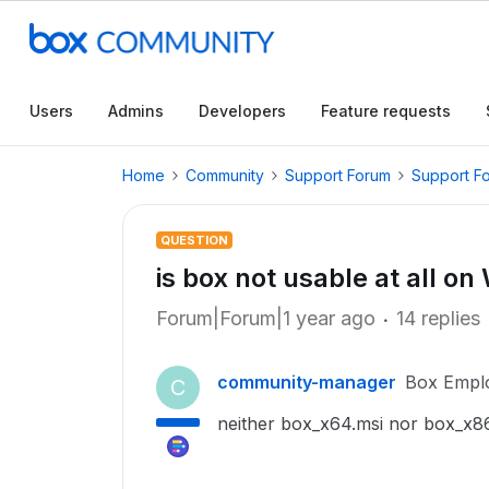
Users
Admins
Developers
Feature requests
Home
Community
Support Forum
Support F
QUESTION
is box not usable at all 
Forum|Forum|1 year ago
14 replies
community-manager
Box Empl
C
neither box_x64.msi nor box_x86