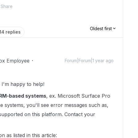
Share
Oldest first
14 replies
ox Employee
Forum|Forum|1 year ago
I'm happy to help!
RM-based systems
, ex. Microsoft Surface Pro
ese systems, you'll see error messages such as,
 supported on this platform. Contact your
 as listed in this article: