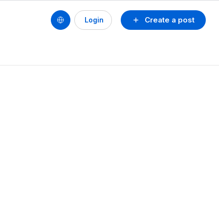
Create a post
Login