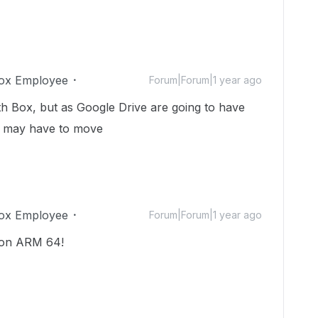
ox Employee
Forum|Forum|1 year ago
th Box, but as Google Drive are going to have
e may have to move
ox Employee
Forum|Forum|1 year ago
 on ARM 64!