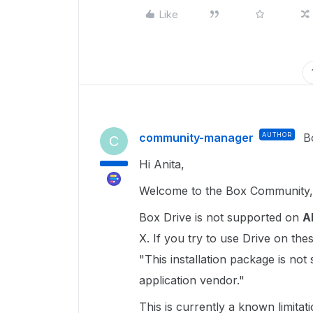
Like
community-manager
AUTHOR
B
C
Hi Anita,
Welcome to the Box Community, 
Box Drive is not supported on
A
X. If you try to use Drive on th
"This installation package is not
application vendor."
This is currently a known limitation