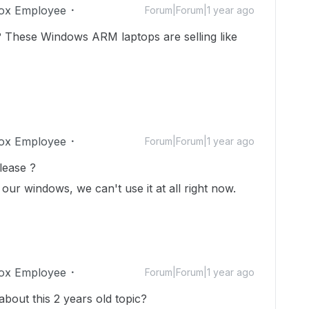
ox Employee
Forum|Forum|1 year ago
 These Windows ARM laptops are selling like
ox Employee
Forum|Forum|1 year ago
lease ?
 our windows, we can't use it at all right now.
ox Employee
Forum|Forum|1 year ago
 about this 2 years old topic?