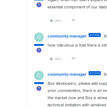
essential component of our daily
Like
community-manager
AUTHOR
B
C
how ridiculous is that there is s
Like
community-manager
AUTHOR
B
C
Box developers, please add supp
prior commenters, there is an 
the market now and Box is alrea
technical limitation with windows 