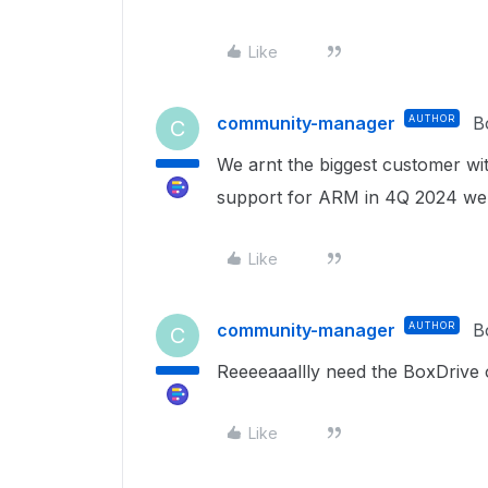
Like
community-manager
AUTHOR
B
C
We arnt the biggest customer wi
support for ARM in 4Q 2024 w
Like
community-manager
AUTHOR
B
C
Reeeeaaallly need the BoxDrive
Like