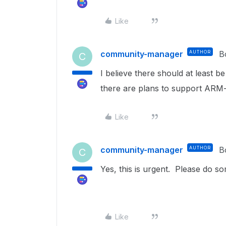
Like
community-manager
AUTHOR
B
C
I believe there should at least
there are plans to support AR
Like
community-manager
AUTHOR
B
C
Yes, this is urgent. Please do so
Like