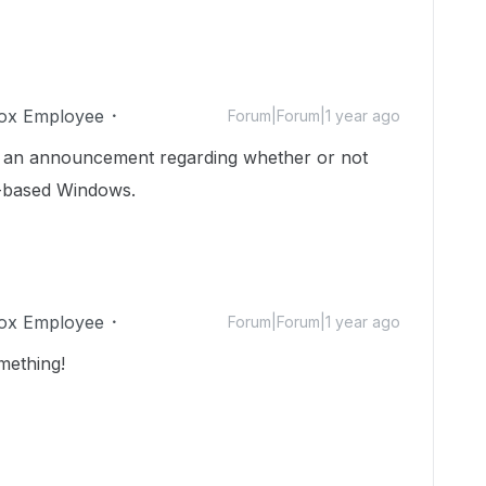
ox Employee
Forum|Forum|1 year ago
 be an announcement regarding whether or not
M-based Windows.
ox Employee
Forum|Forum|1 year ago
mething!