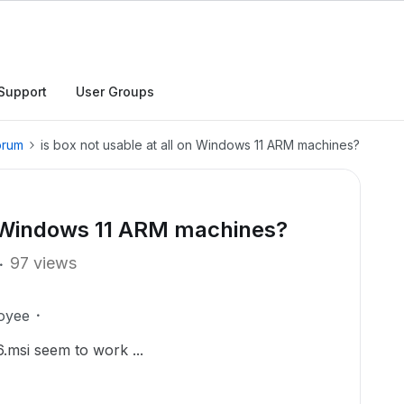
Support
User Groups
orum
is box not usable at all on Windows 11 ARM machines?
on Windows 11 ARM machines?
97 views
oyee
.msi seem to work ...