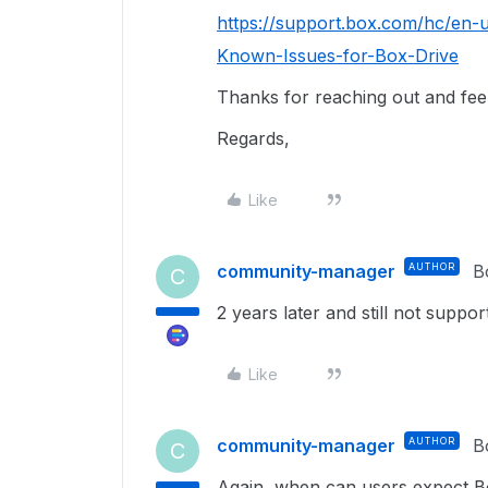
https://support.box.com/hc/en-
Known-Issues-for-Box-Drive
Thanks for reaching out and feel 
Regards,
Like
community-manager
AUTHOR
B
C
2 years later and still not suppo
Like
community-manager
AUTHOR
B
C
Again, when can users expect B