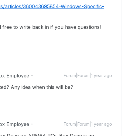
us/articles/360043695854-Windows-Specific-
free to write back in if you have questions!
ox Employee
Forum|Forum|1 year ago
rted? Any idea when this will be?
ox Employee
Forum|Forum|1 year ago
ox Drive on ARM64 PCs. Box Drive is an