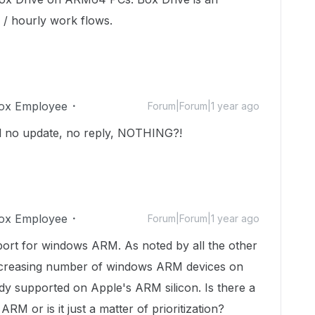
 / hourly work flows.
ox Employee
Forum|Forum|1 year ago
till no update, no reply, NOTHING?!
ox Employee
Forum|Forum|1 year ago
ort for windows ARM. As noted by all the other
increasing number of windows ARM devices on
dy supported on Apple's ARM silicon. Is there a
ARM or is it just a matter of prioritization?