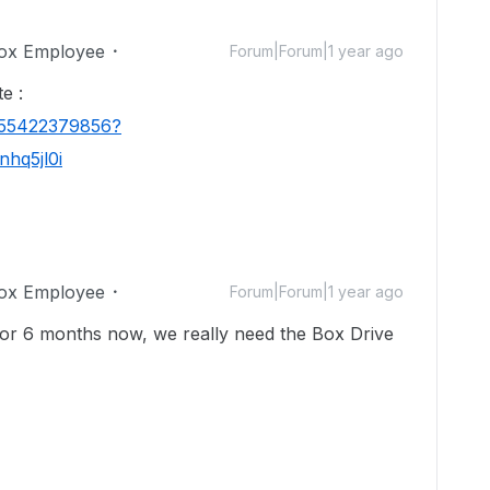
ox Employee
Forum|Forum|1 year ago
e :
1655422379856?
hq5jl0i
ox Employee
Forum|Forum|1 year ago
 for 6 months now, we really need the Box Drive