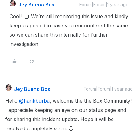
Jey Bueno Box
Forum|Forum|1 year ago
Cool! 🙌 We’re still monitoring this issue and kindly
keep us posted in case you encountered the same
so we can share this internally for further
investigation.
Jey Bueno Box
Forum|Forum|1 year ago
Hello ​
@hankburba
, welcome the the Box Community!
I appreciate keeping an eye on our status page and
for sharing this incident update. Hope it will be
resolved completely soon. 🤗