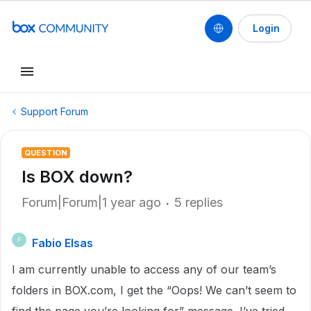
Login
Support Forum
QUESTION
Is BOX down?
Forum|Forum|1 year ago
5 replies
Fabio Elsas
F
I am currently unable to access any of our team’s
folders in BOX.com, I get the “Oops! We can’t seem to