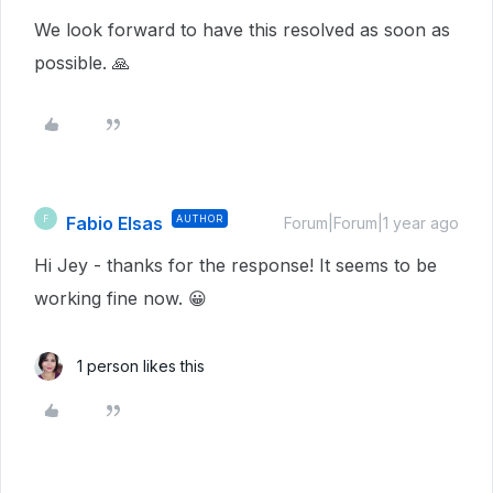
We look forward to have this resolved as soon as
possible. 🙏
Fabio Elsas
AUTHOR
F
Forum|Forum|1 year ago
Hi Jey - thanks for the response! It seems to be
working fine now. 😀
1 person likes this