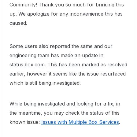
Community! Thank you so much for bringing this
up. We apologize for any inconvenience this has
caused.
Some users also reported the same and our
engineering team has made an update in
status.box.com. This has been marked as resolved
earlier, however it seems like the issue resurfaced
which is still being investigated.
While being investigated and looking for a fix, in
the meantime, you may check the status of this
known issue:
Issues with Multiple Box Services
.