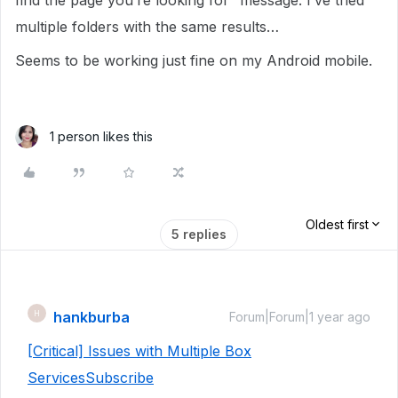
find the page you’re looking for” message. I’ve tried
multiple folders with the same results…
Seems to be working just fine on my Android mobile.
1 person likes this
Oldest first
5 replies
hankburba
H
Forum|Forum|1 year ago
[Critical] Issues with Multiple Box
Services
Subscribe