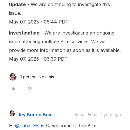
Update
- We are continuing to investigate this
issue.
May 07, 2025 - 06:44 PDT
Investigating
- We are investigating an ongoing
issue affecting multiple Box services. We will
provide more information as soon as it is available.
May 07, 2025 - 06:30 PDT
1 person likes this
Jey Bueno Box
Forum|Forum|1 year ago
Hi ​
@Fabio Elsas
👋 welcome to the Box