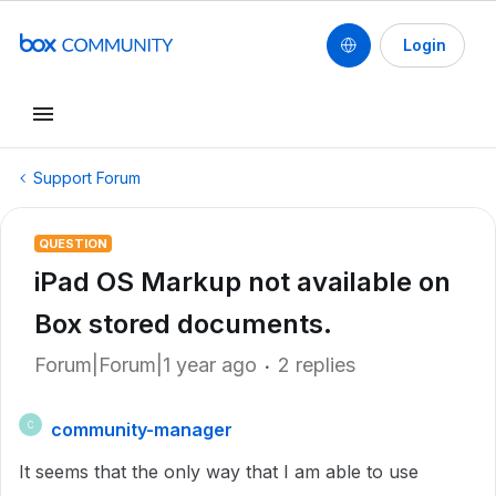
Login
Support Forum
QUESTION
iPad OS Markup not available on
Box stored documents.
Forum|Forum|1 year ago
2 replies
community-manager
C
It seems that the only way that I am able to use