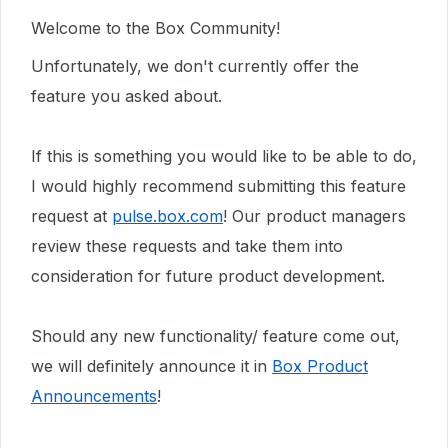
Welcome to the Box Community!
Unfortunately, we don't currently offer the
feature you asked about.
If this is something you would like to be able to do,
I would highly recommend submitting this feature
request at
pulse.box.com
! Our product managers
review these requests and take them into
consideration for future product development.
Should any new functionality/ feature come out,
we will definitely announce it in
Box Product
Announcements
!