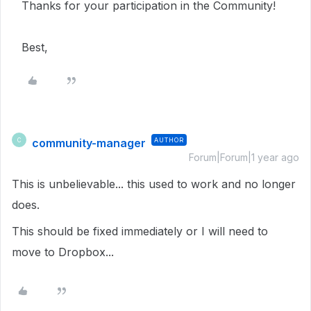
Thanks for your participation in the Community!
Best,
community-manager
AUTHOR
C
Forum|Forum|1 year ago
This is unbelievable... this used to work and no longer
does.
This should be fixed immediately or I will need to
move to Dropbox...