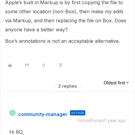
Apple’s built in Markup is by first copying the file to
some other location (non-Box), then make my edits
via Markup, and then replacing the file on Box. Does
anyone have a better way?
Box’s annotations is not an acceptable alternative.
Oldest first
2 replies
community-manager
AUTHOR
C
Forum|Forum|1 year ago
Hi RO,