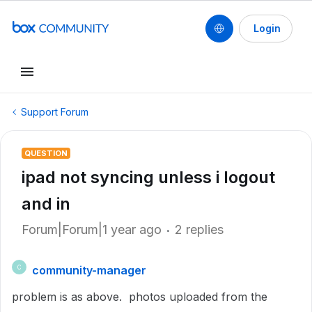
Login
Support Forum
QUESTION
ipad not syncing unless i logout
and in
Forum|Forum|1 year ago
2 replies
community-manager
C
problem is as above. photos uploaded from the