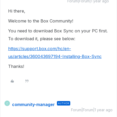
Forum|Forum|1 year ago
Hi there,
Welcome to the Box Community!
You need to download Box Sync on your PC first.
To download it, please see below:
https://support.box.com/hc/en-
us/articles/360043697194-Installing-Box-Sync
Thanks!
community-manager
AUTHOR
C
Forum|Forum|1 year ago