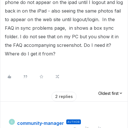
phone do not appear on the ipad until I logout and log
back in on the iPad - also seeing the same photos fail
to appear on the web site until logout/login. In the
FAQ in sync problems page, in shows a box sync
folder. I do not see that on my PC but you show it in
the FAQ accompanying screenshot. Do I need it?
Where do I get it from?
Oldest first
2 replies
community-manager
AUTHOR
C