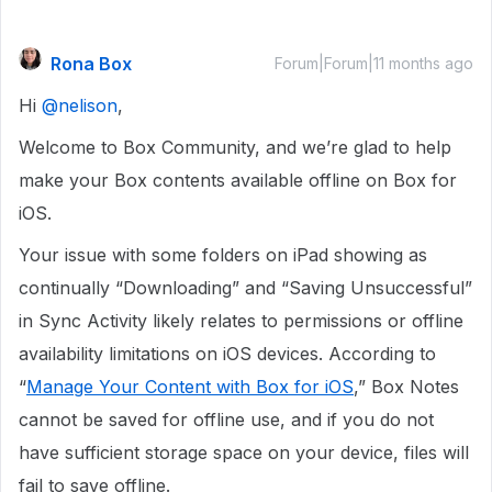
Rona Box
Forum|Forum|11 months ago
Hi ​
@nelison
,
Welcome to Box Community, and we’re glad to help
make your Box contents available offline on Box for
iOS.
Your issue with some folders on iPad showing as
continually “Downloading” and “Saving Unsuccessful”
in Sync Activity likely relates to permissions or offline
availability limitations on iOS devices. According to
“
Manage Your Content with Box for iOS
,” Box Notes
cannot be saved for offline use, and if you do not
have sufficient storage space on your device, files will
fail to save offline.