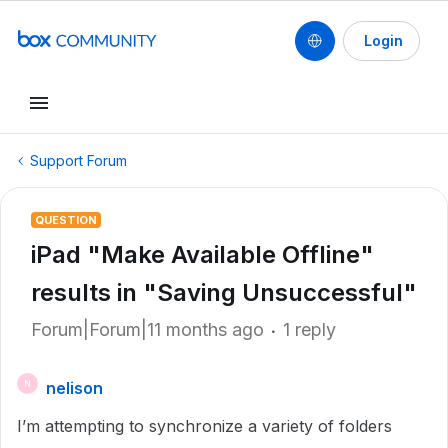
Login
Support Forum
QUESTION
iPad "Make Available Offline"
results in "Saving Unsuccessful"
Forum|Forum|11 months ago
1 reply
nelison
N
I’m attempting to synchronize a variety of folders