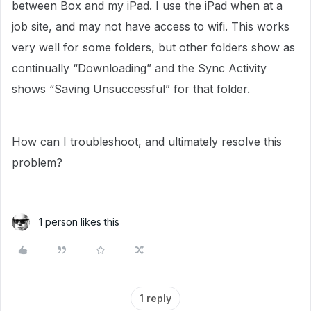
between Box and my iPad. I use the iPad when at a
job site, and may not have access to wifi. This works
very well for some folders, but other folders show as
continually “Downloading” and the Sync Activity
shows “Saving Unsuccessful” for that folder.
How can I troubleshoot, and ultimately resolve this
problem?
1 person likes this
1 reply