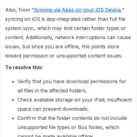
Also, from “
Syncing via Apps on your iOS Device
,”
syncing on iOS is app-integrated rather than full file
system sync, which may limit certain folder types or
content. Additionally, network interruptions can cause
issues, but since you are offline, this points more
toward permission or unsupported content issues.
To resolve this:
Verify that you have download permissions for
all files in the affected folders.
Check available storage on your iPad; insufficient
space can prevent downloads.
Confirm that the folder contents do not include
unsupported file types or Box Notes, which
cannot be made available offline.