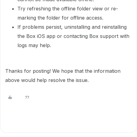
Try refreshing the offline folder view or re-
marking the folder for offline access.
If problems persist, uninstalling and reinstalling
the Box iOS app or contacting Box support with
logs may help.
Thanks for posting! We hope that the information
above would help resolve the issue.