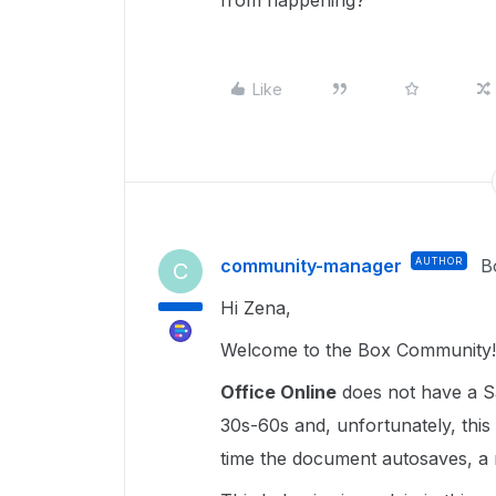
from happening?
Like
community-manager
AUTHOR
B
C
Hi Zena,
Welcome to the Box Community!
Office Online
does not have a S
30s-60s and, unfortunately, this
time the document autosaves, a n