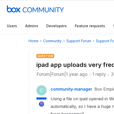
Users
Admins
Developers
Feature requests
Home
Community
Support Forum
Support F
QUESTION
ipad app uploads very fre
Forum|Forum|1 year ago
1 reply
3
community-manager
Box Empl
C
Using a file on ipad opened in W
automatically, so I have a huge 