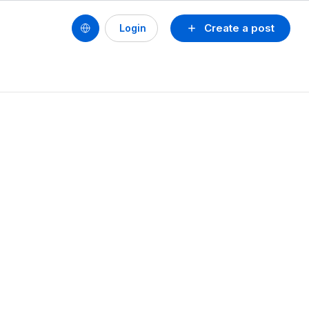
Create a post
Login