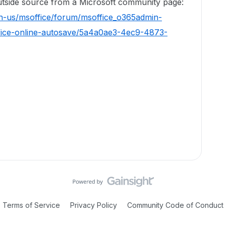
 outside source from a Microsoft community page:
en-us/msoffice/forum/msoffice_o365admin-
fice-online-autosave/5a4a0ae3-4ec9-4873-
Terms of Service
Privacy Policy
Community Code of Conduct