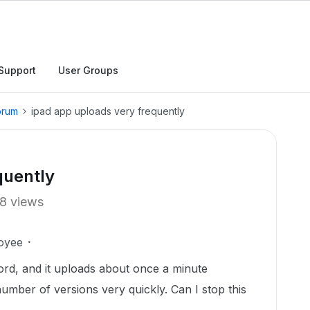
Support
User Groups
orum
ipad app uploads very frequently
quently
8 views
oyee
ord, and it uploads about once a minute
number of versions very quickly. Can I stop this