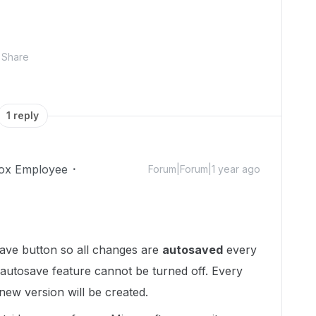
Share
1 reply
ox Employee
Forum|Forum|1 year ago
ave button so all changes are
autosaved
every
 autosave feature cannot be turned off. Every
ew version will be created.