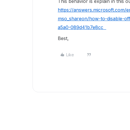
This behavior is explain in this
https://answers.microsoft.com/
mso_shareon/how-to-disable-of
a5a0-089d41b7e8cc
Best,
Like