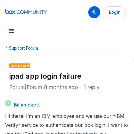
Login
Support Forum
QUESTION
ipad app login failure
Forum|Forum|8 months ago
1 reply
Billypickett
B
Hi there! I’m an IBM employee and we use our “IBM
Verify” service to authenticate our box login. I want to