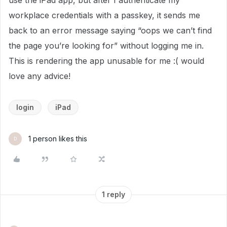
use the iPad app, but after I authenticate my
workplace credentials with a passkey, it sends me
back to an error message saying “oops we can’t find
the page you’re looking for” without logging me in.
This is rendering the app unusable for me :( would
love any advice!
login
iPad
1 person likes this
D
1 reply