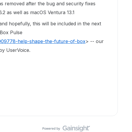
was removed after the bug and security fixes
.2 as well as macOS Ventura 13.1
d hopefully, this will be included in the next
 Box Pulse
/909778-help-shape-the-future-of-box
> -- our
by UserVoice.