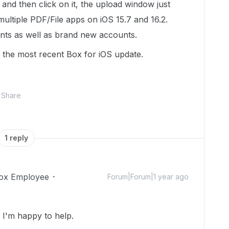
r and then click on it, the upload window just
multiple PDF/File apps on iOS 15.7 and 16.2.
unts as well as brand new accounts.
 the most recent Box for iOS update.
Share
1 reply
ox Employee
Forum|Forum|1 year ago
I'm happy to help.