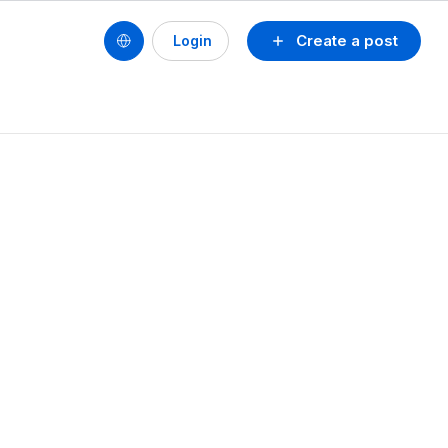
Create a post
Login