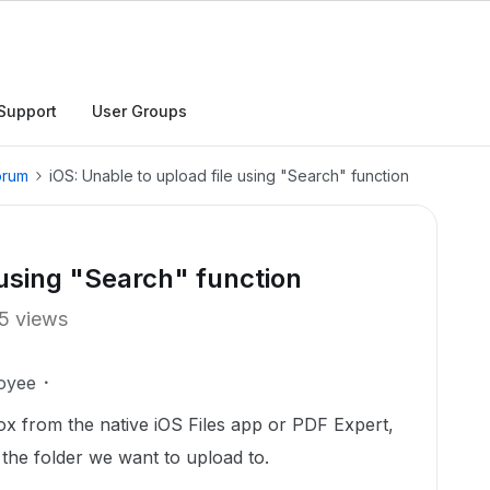
Support
User Groups
orum
iOS: Unable to upload file using "Search" function
 using "Search" function
5 views
oyee
x from the native iOS Files app or PDF Expert,
the folder we want to upload to.