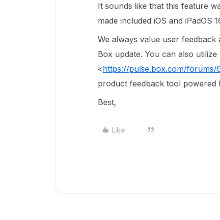
It sounds like that this feature 
made included iOS and iPadOS 16
We always value user feedback an
Box update. You can also utilize
<
https://pulse.box.com/forums
product feedback tool powered 
Best,
Like