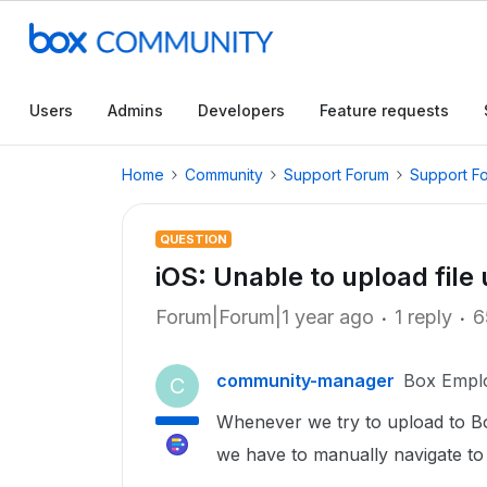
Users
Admins
Developers
Feature requests
Home
Community
Support Forum
Support F
QUESTION
iOS: Unable to upload file
Forum|Forum|1 year ago
1 reply
6
community-manager
Box Empl
C
Whenever we try to upload to Bo
we have to manually navigate to 