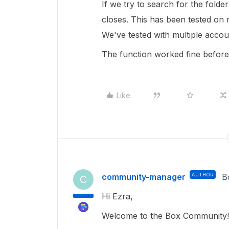
If we try to search for the folde
closes. This has been tested on 
We've tested with multiple acco
The function worked fine before
Like
community-manager
AUTHOR
B
C
Hi Ezra,
Welcome to the Box Community! 