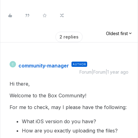
Oldest first
2 replies
community-manager
AUTHOR
C
Forum|Forum|1 year ago
Hi there,
Welcome to the Box Community!
For me to check, may I please have the following:
What iOS version do you have?
How are you exactly uploading the files?