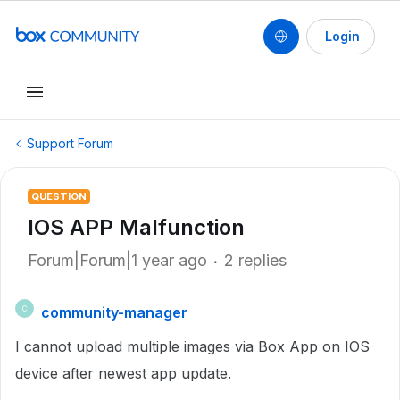
Login
Support Forum
QUESTION
IOS APP Malfunction
Forum|Forum|1 year ago
2 replies
community-manager
C
I cannot upload multiple images via Box App on IOS
device after newest app update.