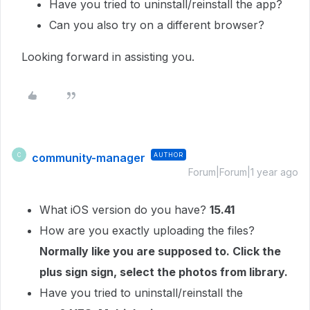
Have you tried to uninstall/reinstall the app?
Can you also try on a different browser?
Looking forward in assisting you.
community-manager
AUTHOR
C
Forum|Forum|1 year ago
What iOS version do you have?
15.41
How are you exactly uploading the files?
Normally like you are supposed to. Click the
plus sign sign, select the photos from library.
Have you tried to uninstall/reinstall the