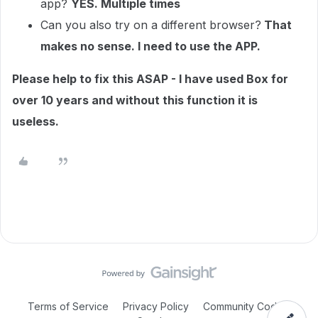
app?
YES. Multiple times
Can you also try on a different browser?
That
makes no sense. I need to use the APP.
Please help to fix this ASAP - I have used Box for
over 10 years and without this function it is
useless.
Terms of Service
Privacy Policy
Community Code of