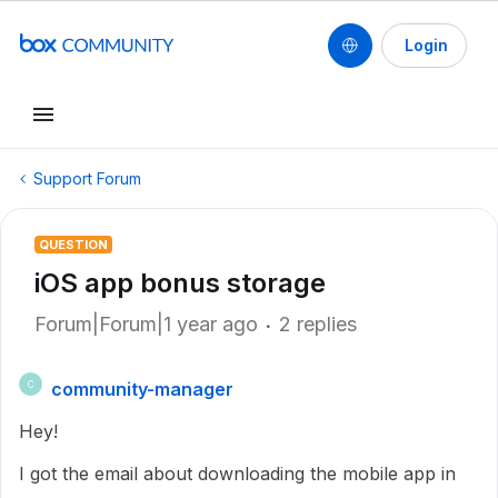
Login
Support Forum
QUESTION
iOS app bonus storage
Forum|Forum|1 year ago
2 replies
community-manager
C
Hey!
I got the email about downloading the mobile app in