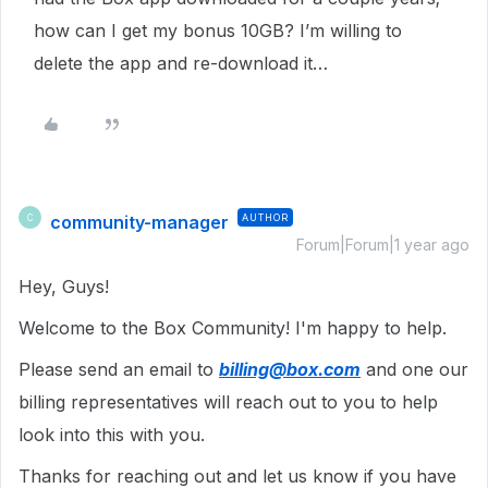
how can I get my bonus 10GB? I’m willing to
delete the app and re-download it…
community-manager
AUTHOR
C
Forum|Forum|1 year ago
Hey, Guys!
Welcome to the Box Community! I'm happy to help.
Please send an email to
billing@box.com
and one our
billing representatives will reach out to you to help
look into this with you.
Thanks for reaching out and let us know if you have