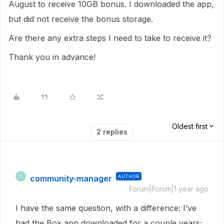
August to receive 10GB bonus. I downloaded the app,
but did not receive the bonus storage.
Are there any extra steps I need to take to receive it?
Thank you in advance!
Oldest first
2 replies
community-manager
AUTHOR
C
Forum|Forum|1 year ago
I have the same question, with a difference: I’ve
had the Box app downloaded for a couple years;