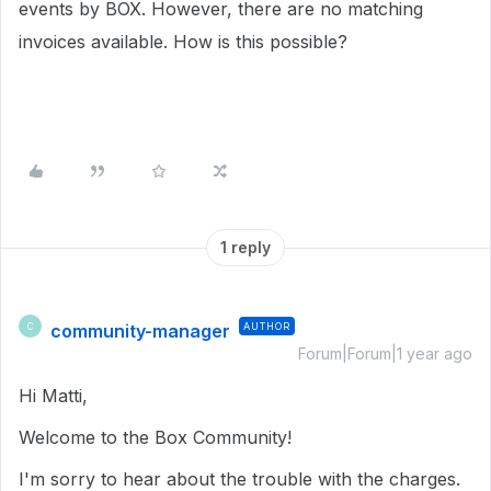
events by BOX. However, there are no matching
invoices available. How is this possible?
1 reply
community-manager
AUTHOR
C
Forum|Forum|1 year ago
Hi Matti,
Welcome to the Box Community!
I'm sorry to hear about the trouble with the charges.