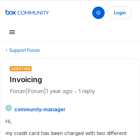
Login
Support Forum
QUESTION
Invoicing
Forum|Forum|1 year ago
1 reply
community-manager
C
Hi,
my credit card has been charged with two different