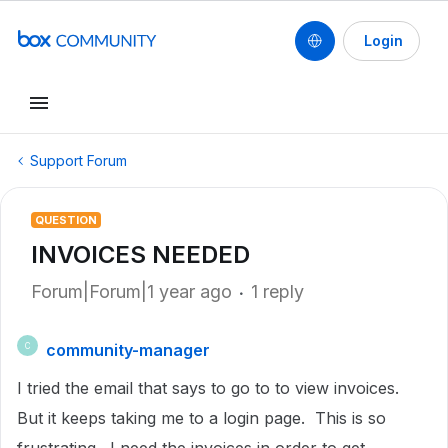
Login
Support Forum
QUESTION
INVOICES NEEDED
Forum|Forum|1 year ago
1 reply
community-manager
C
I tried the email that says to go to to view invoices.
But it keeps taking me to a login page. This is so