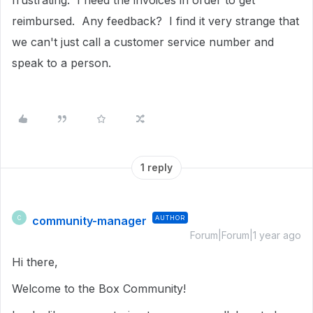
frustrating. I need the invoices in order to get
reimbursed. Any feedback? I find it very strange that
we can't just call a customer service number and
speak to a person.
1 reply
community-manager
AUTHOR
C
Forum|Forum|1 year ago
Hi there,
Welcome to the Box Community!